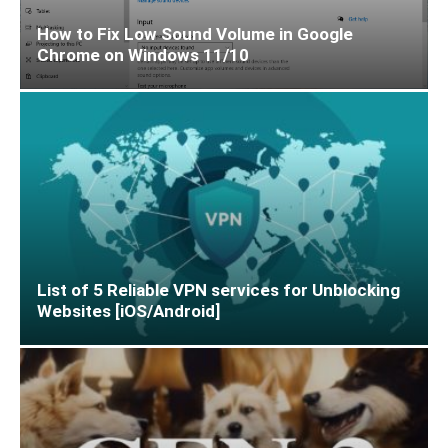
How to Fix Low Sound Volume in Google
Chrome on Windows 11/10
List of 5 Reliable VPN services for Unblocking
Websites [iOS/Android]