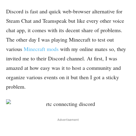
Discord is fast and quick web-browser alternative for
Steam Chat and Teamspeak but like every other voice
chat app, it comes with its decent share of problems.
The other day I was playing Minecraft to test out
various
Minecraft mods
with my online mates so, they
invited me to their Discord channel. At first, I was
amazed at how easy was it to host a community and
organize various events on it but then I got a sticky
problem.
Advertisement