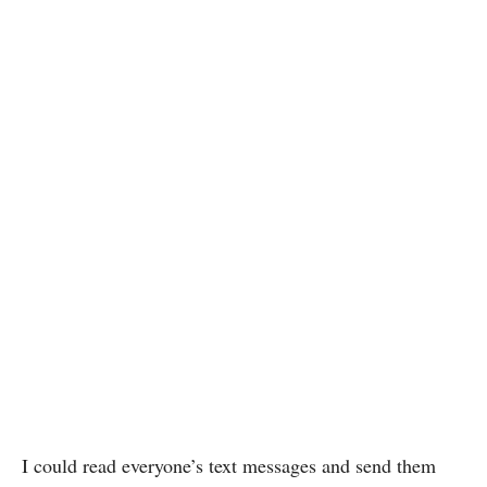
I could read everyone’s text messages and send them