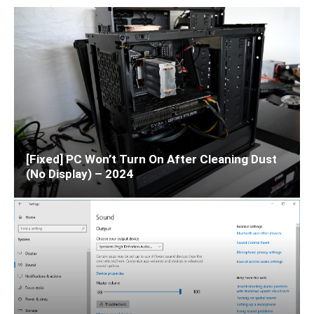
[Fixed] PC Won’t Turn On After Cleaning Dust
(No Display) – 2024