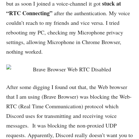
stuck at
but as soon I joined a voice-channel it got
“RTC Connecting”
after the authentication. My voice
couldn’t reach to my friends and vice versa. I tried
rebooting my PC, checking my Microphone privacy
settings, allowing Microphone in Chrome Browser,
nothing worked.
After some digging I found out that, the Web browser
that I am using (Brave Browser) was blocking the Web-
RTC (Real Time Communication) protocol which
Discord uses for transmitting and receiving voice
messages. It was blocking the non-proxied UDP
requests. Apparently, Discord really doesn’t want you to