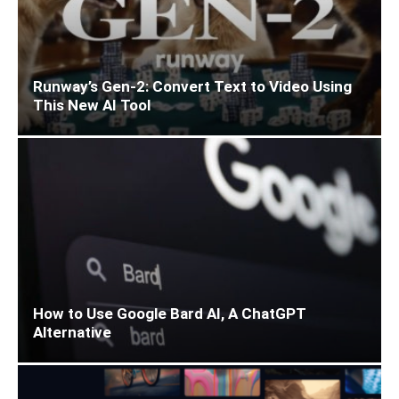
Runway’s Gen-2: Convert Text to Video Using
This New AI Tool
How to Use Google Bard AI, A ChatGPT
Alternative