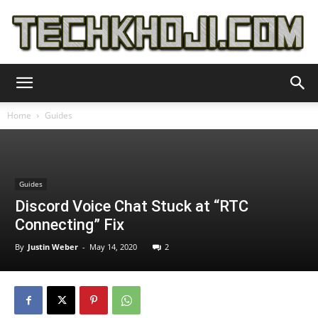
TechKhoji
Home
Guides
Guides
Discord Voice Chat Stuck at “RTC
Connecting” Fix
By
Justin Weber
-
May 14, 2020
2