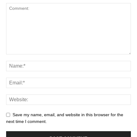
Save my name, email, and website in this browser for the
next time I comment.