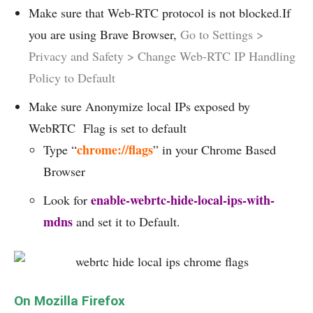
Make sure that Web-RTC protocol is not blocked.If
you are using Brave Browser,
Go to Settings >
Privacy and Safety > Change Web-RTC IP Handling
Policy to Default
Make sure Anonymize local IPs exposed by
WebRTC Flag is set to default
chrome://flags
Type “
” in your Chrome Based
Browser
enable-webrtc-hide-local-ips-with-
Look for
mdns
and set it to Default.
On Mozilla Firefox