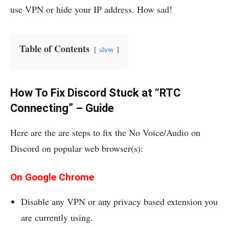
use VPN or hide your IP address. How sad!
Table of Contents
show
How To Fix Discord Stuck at “RTC
Connecting” – Guide
Here are the are steps to fix the No Voice/Audio on
Discord on popular web browser(s):
On Google Chrome
Disable any VPN or any privacy based extension you
are currently using.