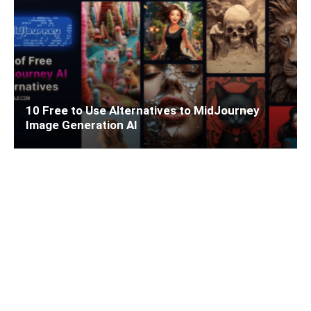
10 Free to Use Alternatives to MidJourney
Image Generation AI