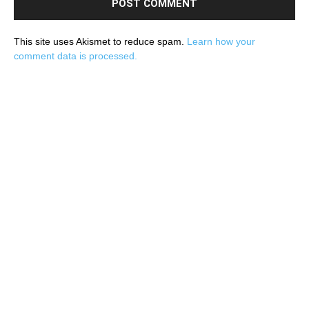
This site uses Akismet to reduce spam.
Learn how your
comment data is processed.