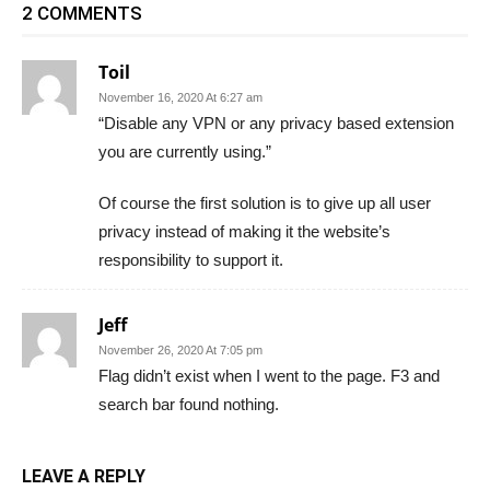
2 COMMENTS
Toil
November 16, 2020 At 6:27 am
“Disable any VPN or any privacy based extension
you are currently using.”
Of course the first solution is to give up all user
privacy instead of making it the website’s
responsibility to support it.
Jeff
November 26, 2020 At 7:05 pm
Flag didn’t exist when I went to the page. F3 and
search bar found nothing.
LEAVE A REPLY