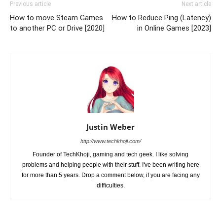
Previous article
Next article
How to move Steam Games
How to Reduce Ping (Latency)
to another PC or Drive [2020]
in Online Games [2023]
Justin Weber
http://www.techkhoji.com/
Founder of TechKhoji, gaming and tech geek. I like solving
problems and helping people with their stuff. I've been writing here
for more than 5 years. Drop a comment below, if you are facing any
difficulties.