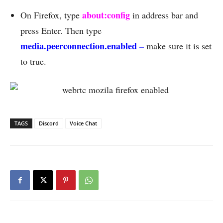
about:config
On Firefox, type
in address bar and
press Enter. Then type
media.peerconnection.enabled –
make sure it is set
to true.
TAGS
Discord
Voice Chat