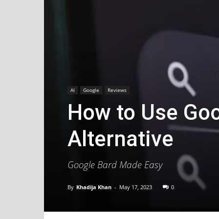
AI
Google
Reviews
How to Use Goo
Alternative
Google Bard Made Easy
By
Khadija Khan
-
May 17, 2023
0