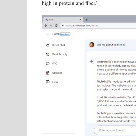
high in protein and fiber.”