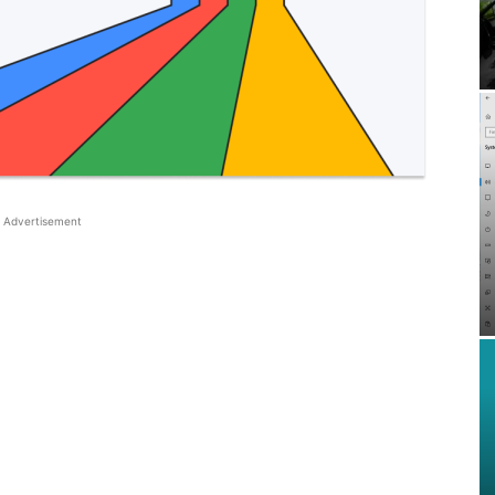
Advertisement