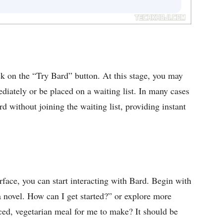
k on the “Try Bard” button. At this stage, you may
diately or be placed on a waiting list. In many cases
rd without joining the waiting list, providing instant
rface, you can start interacting with Bard. Begin with
a novel. How can I get started?” or explore more
ced, vegetarian meal for me to make? It should be