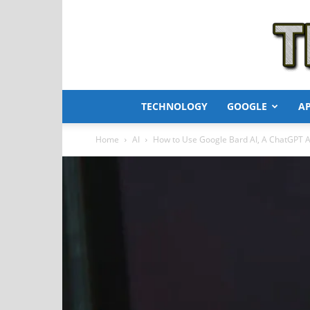
TECHNOLOGY
GOOGLE
A
Home
AI
How to Use Google Bard AI, A ChatGPT A