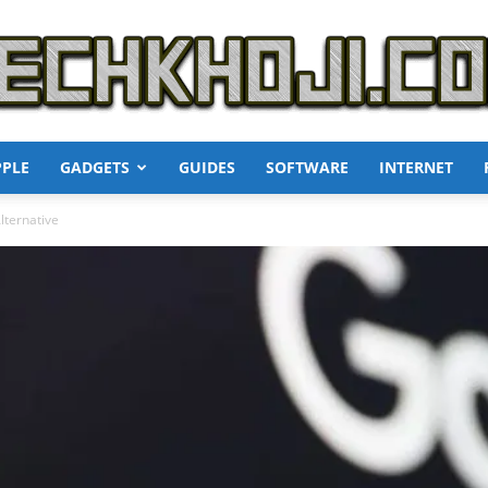
PPLE
GADGETS
GUIDES
SOFTWARE
INTERNET
TechKhoji
lternative