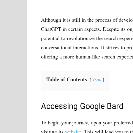
Although it is still in the process of deve
ChatGPT in certain aspects. Despite its o
potential to revolutionize the search expe
conversational interactions. It strives to 
offering a more human-like search experien
Table of Contents
show
Accessing Google Bard
To begin your journey, open your preferre
visiting its
website
. This will lead you to