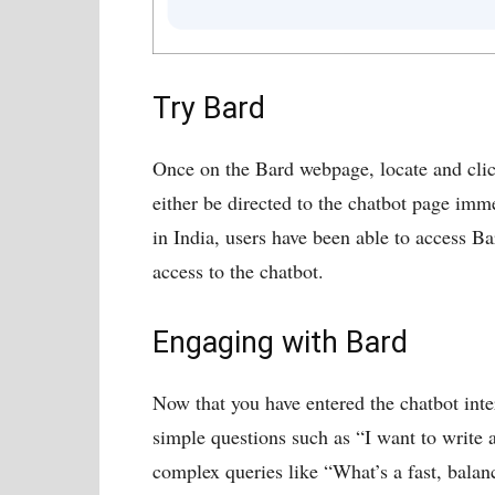
Try Bard
Once on the Bard webpage, locate and clic
either be directed to the chatbot page imme
in India, users have been able to access Ba
access to the chatbot.
Engaging with Bard
Now that you have entered the chatbot inte
simple questions such as “I want to write 
complex queries like “What’s a fast, balan