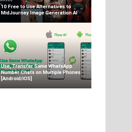
10 Free to Use Alternatives to
MidJourney Image Generation AI
Use, Transfer Same WhatsApp
Number Chats on Multiple Phones
[Android/iOS]