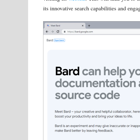
its innovative search capabilities and enga