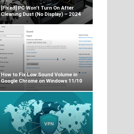
[Fixed] PC Won’t Turn On After
Cleaning Dust (No Display) – 2024
How to Fix Low Sound Volume in
Google Chrome on Windows 11/10