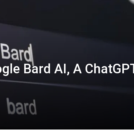
gle Bard AI, A ChatGP