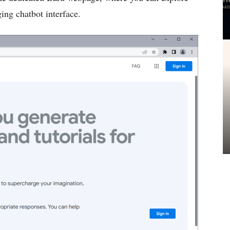
ging chatbot interface.