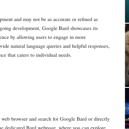
lopment and may not be as accurate or refined as
ngoing development, Google Bard showcases its
rience by allowing users to engage in more
provide natural language queries and helpful responses,
ce that caters to individual needs.
d web browser and search for Google Bard or directly
 the dedicated Bard webpage, where you can explore