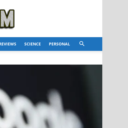
REVIEWS
SCIENCE
PERSONAL