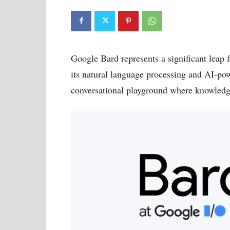
Google Bard represents a significant leap 
its natural language processing and AI-pow
conversational playground where knowledge