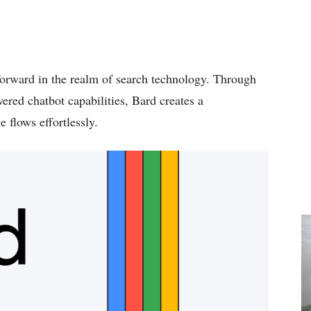
forward in the realm of search technology. Through
ered chatbot capabilities, Bard creates a
 flows effortlessly.