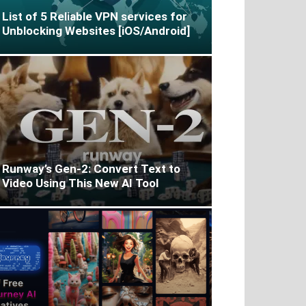
List of 5 Reliable VPN services for
Unblocking Websites [iOS/Android]
Runway’s Gen-2: Convert Text to
Video Using This New AI Tool