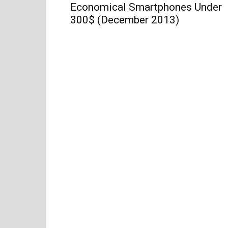
Economical Smartphones Under
300$ (December 2013)