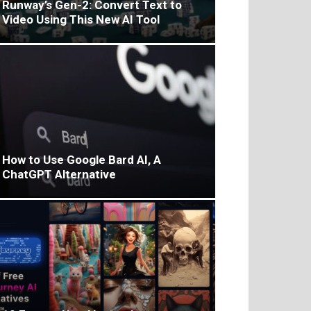
Runway’s Gen-2: Convert Text to
Video Using This New AI Tool
How to Use Google Bard AI, A
ChatGPT Alternative