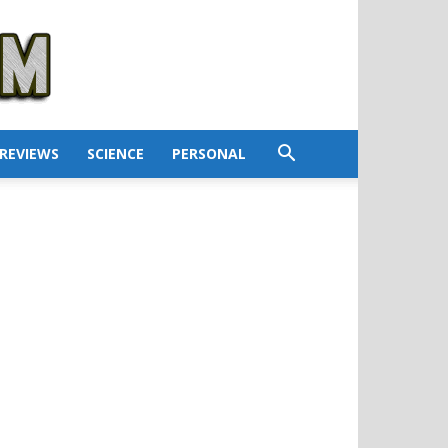
REVIEWS
SCIENCE
PERSONAL