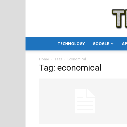
TECHNOLOGY
GOOGLE
AP
Home
Tags
Economical
Tag: economical