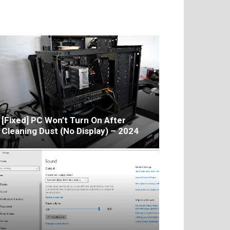
[Fixed] PC Won’t Turn On After
Cleaning Dust (No Display) – 2024