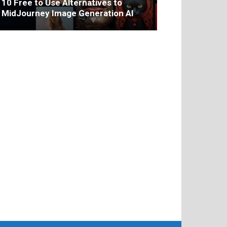
10 Free to Use Alternatives to
MidJourney Image Generation AI