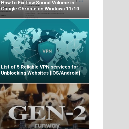
How to Fix Low Sound Volume in
Google Chrome on Windows 11/10
List of 5 Reliable VPN services for
Unblocking Websites [iOS/Android]