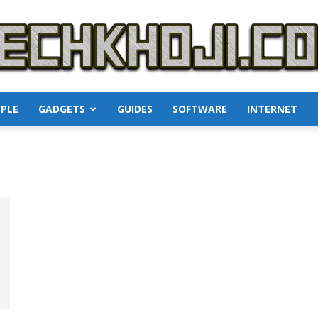
PLE
GADGETS
GUIDES
SOFTWARE
INTERNET
TechKhoji