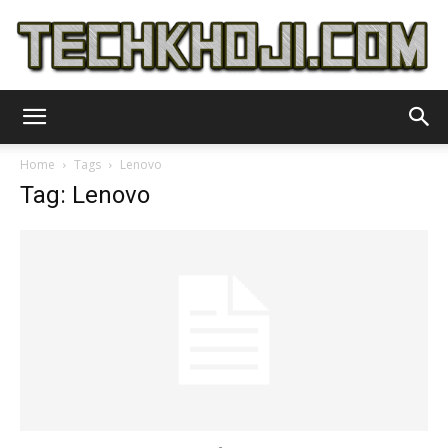
TechKhoji
Home
Tags
Lenovo
Tag: Lenovo