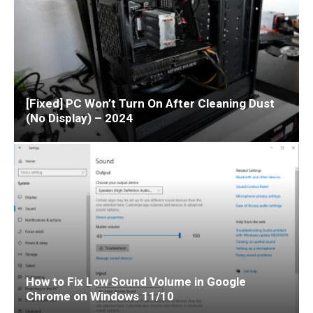
[Fixed] PC Won’t Turn On After Cleaning Dust
(No Display) – 2024
How to Fix Low Sound Volume in Google
Chrome on Windows 11/10