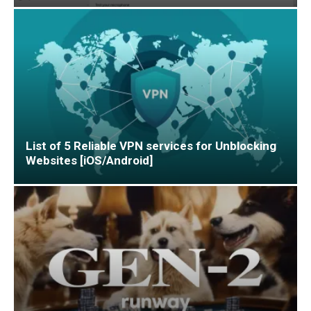
List of 5 Reliable VPN services for Unblocking
Websites [iOS/Android]