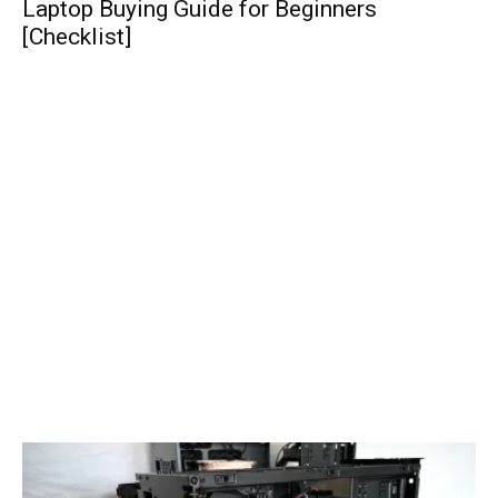
Laptop Buying Guide for Beginners
[Checklist]