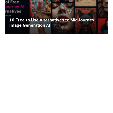
10 Free to Use Alternatives to MidJourney
Image Generation AI