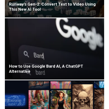
Runway’s Gen-2: Convert Text to Video Using
This New AI Tool
How to Use Google Bard AI, A ChatGPT
Alternative