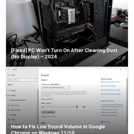
[Fixed] PC Won’t Turn On After Cleaning Dust
(No Display) – 2024
How to Fix Low Sound Volume in Google
Chrome on Windows 11/10