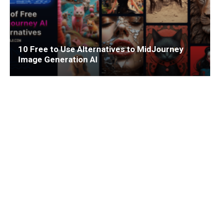
10 Free to Use Alternatives to MidJourney
Image Generation AI