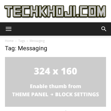
TechKhoji
Home
Tags
Messaging
Tag: Messaging