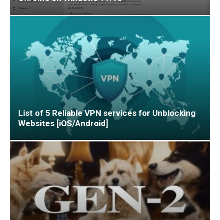
List of 5 Reliable VPN services for Unblocking
Websites [iOS/Android]