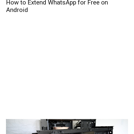
How to Extend WhatsApp for Free on
Android