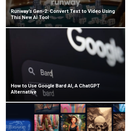
Runway’s Gen-2: Convert Text to Video Using
This New AI Tool
How to Use Google Bard AI, A ChatGPT
Alternative