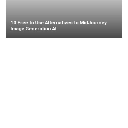
10 Free to Use Alternatives to MidJourney
Image Generation AI