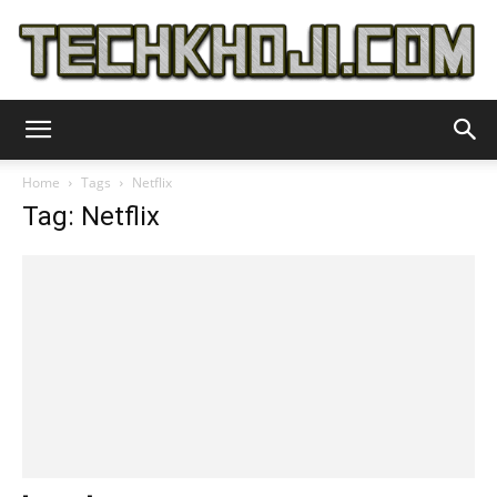
TechKhoji
Home
Tags
Netflix
Tag: Netflix