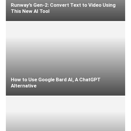
Runway’s Gen-2: Convert Text to Video Using
This New AI Tool
How to Use Google Bard AI, A ChatGPT
Alternative