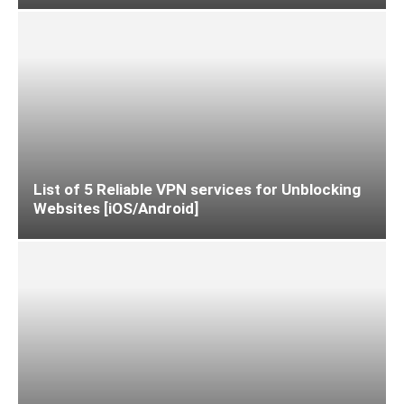
List of 5 Reliable VPN services for Unblocking
Websites [iOS/Android]