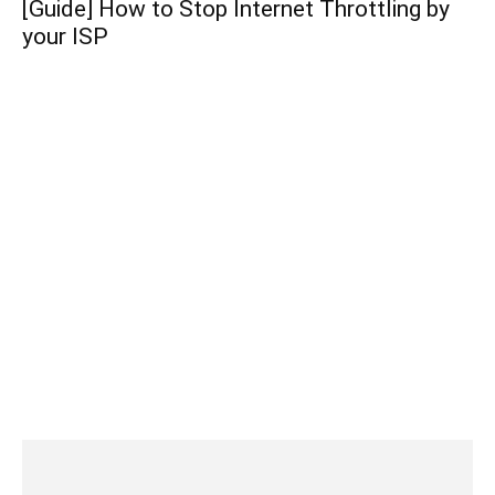
[Guide] How to Stop Internet Throttling by
your ISP