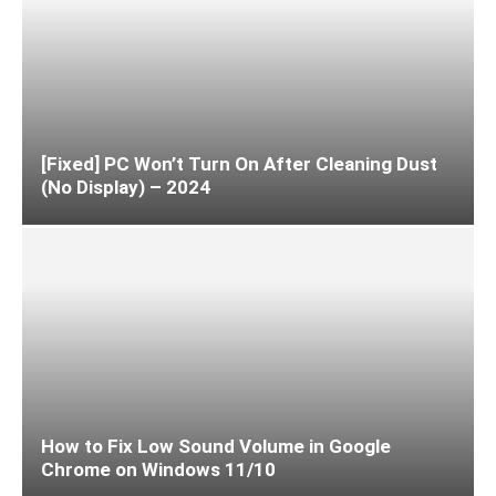
[Fixed] PC Won’t Turn On After Cleaning Dust
(No Display) – 2024
How to Fix Low Sound Volume in Google
Chrome on Windows 11/10