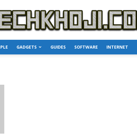
PLE
GADGETS
GUIDES
SOFTWARE
INTERNET
TechKhoji