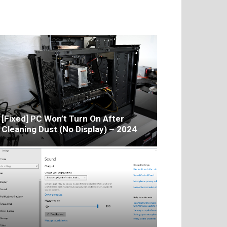
[Fixed] PC Won’t Turn On After
Cleaning Dust (No Display) – 2024