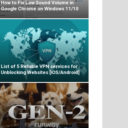
How to Fix Low Sound Volume in
Google Chrome on Windows 11/10
List of 5 Reliable VPN services for
Unblocking Websites [iOS/Android]