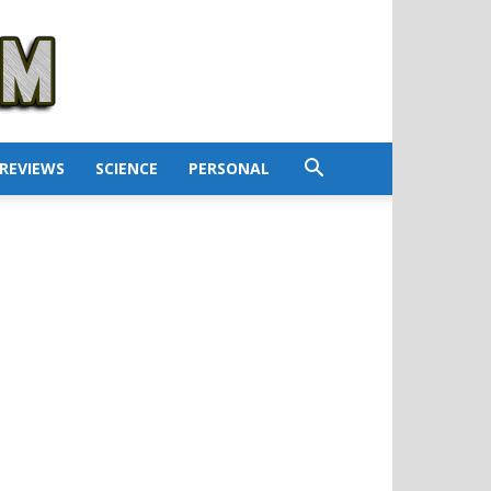
REVIEWS
SCIENCE
PERSONAL