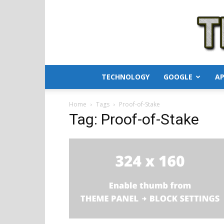
TECHNOLOGY
GOOGLE
AP
Home
Tags
Proof-of-Stake
Tag: Proof-of-Stake