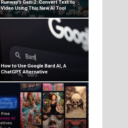
Runway’s Gen-2: Convert Text to
Video Using This New AI Tool
How to Use Google Bard AI, A
ChatGPT Alternative