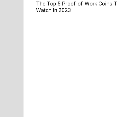
The Top 5 Proof-of-Work Coins 
Watch In 2023