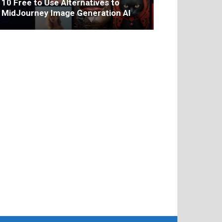
10 Free to Use Alternatives to
MidJourney Image Generation AI