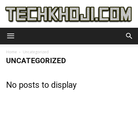
TechKhoji
Home
Uncategorized
UNCATEGORIZED
No posts to display