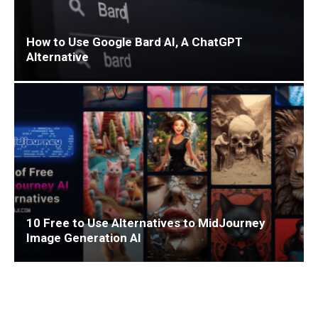
How to Use Google Bard AI, A ChatGPT
Alternative
10 Free to Use Alternatives to MidJourney
Image Generation AI