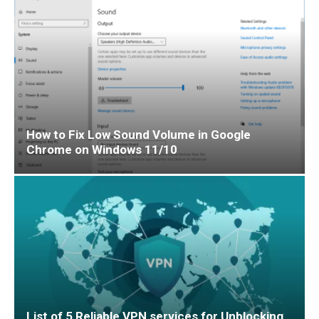
How to Fix Low Sound Volume in Google
Chrome on Windows 11/10
List of 5 Reliable VPN services for Unblocking