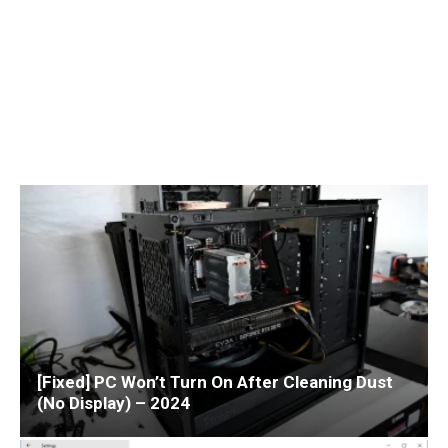
[Fixed] PC Won’t Turn On After Cleaning Dust
(No Display) – 2024