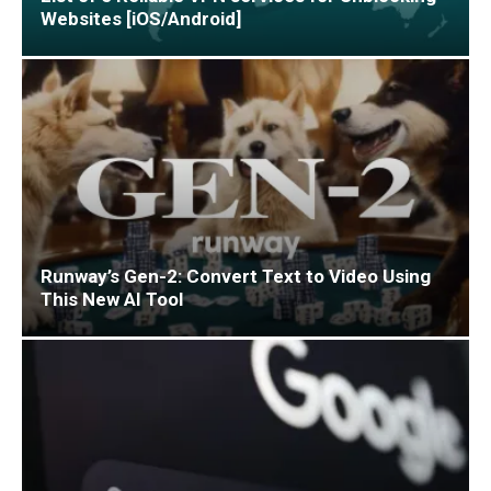
Websites [iOS/Android]
Runway’s Gen-2: Convert Text to Video Using
This New AI Tool