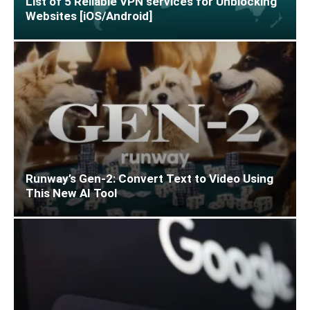
List of 5 Reliable VPN services for Unblocking
Websites [iOS/Android]
Runway’s Gen-2: Convert Text to Video Using
This New AI Tool