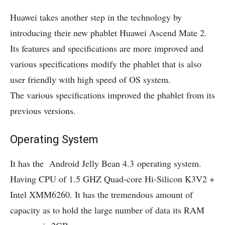
Huawei takes another step in the technology by
introducing their new phablet Huawei Ascend Mate 2.
Its features and specifications are more improved and
various specifications modify the phablet that is also
user friendly with high speed of OS system.
The various specifications improved the phablet from its
previous versions.
Operating System
It has the Android Jelly Bean 4.3 operating system.
Having CPU of 1.5 GHZ Quad-core Hi-Silicon K3V2 +
Intel XMM6260. It has the tremendous amount of
capacity as to hold the large number of data its RAM