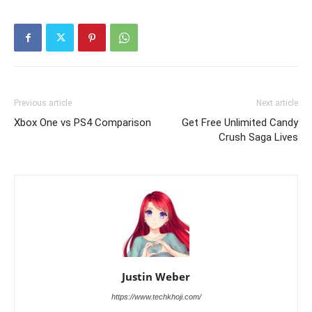
Previous article
Next article
Xbox One vs PS4 Comparison
Get Free Unlimited Candy
Crush Saga Lives
Justin Weber
https://www.techkhoji.com/