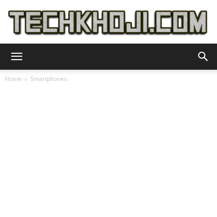
TechKhoji
Home
Smartphones