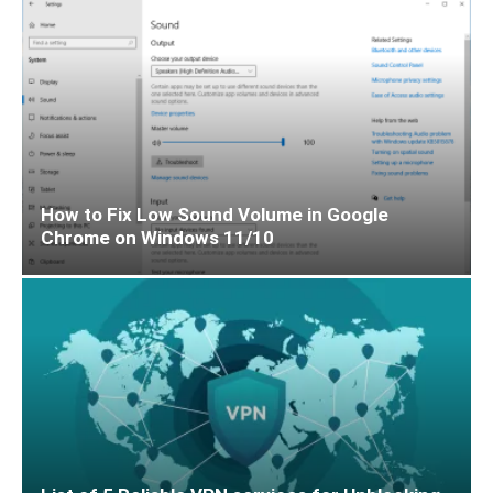
How to Fix Low Sound Volume in Google
Chrome on Windows 11/10