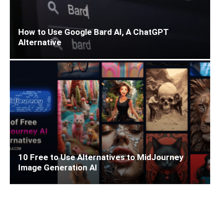
How to Use Google Bard AI, A ChatGPT
Alternative
10 Free to Use Alternatives to MidJourney
Image Generation AI