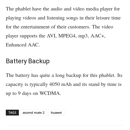
The phablet have the audio and video media player for
playing videos and listening songs in their leisure time
for the entertainment of their customers. The video
player supports the AVI, MPEG4, mp3, AAC+,
Enhanced AAC.
Battery Backup
The battery has quite a long backup for this phablet. Its
capacity is typically 4050 mAh and its stand by time is
up to 9 days on WCDMA.
TAGS
ascend mate 2
huawei