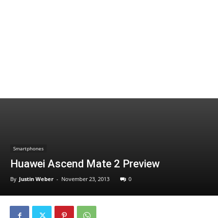
Smartphones
Huawei Ascend Mate 2 Preview
By
Justin Weber
-
November 23, 2013
0