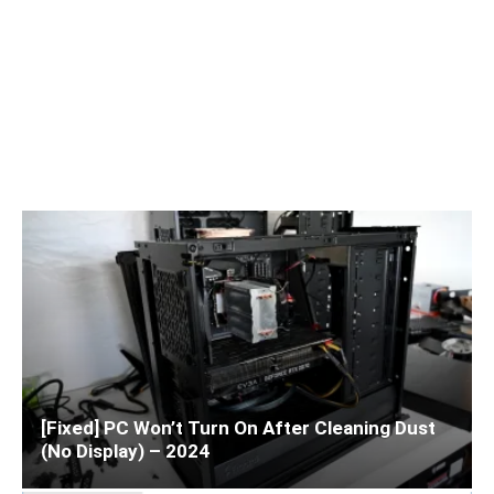
[Fixed] PC Won’t Turn On After Cleaning Dust
(No Display) – 2024