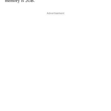
memory is 2GB.
Advertisement