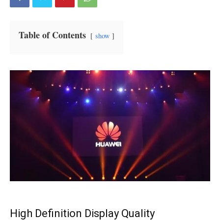
Table of Contents
show
High Definition Display Quality