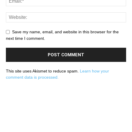
Save my name, email, and website in this browser for the
next time I comment.
This site uses Akismet to reduce spam.
Learn how your
comment data is processed.