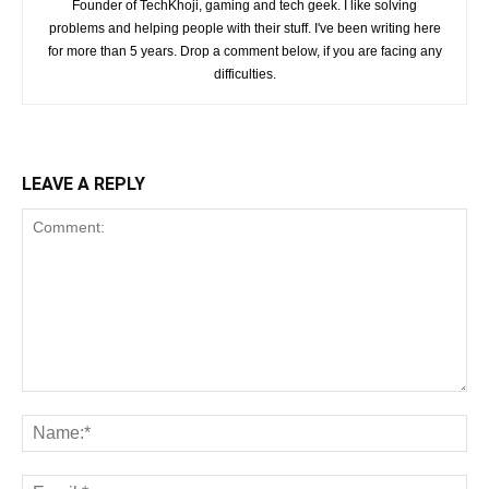
Founder of TechKhoji, gaming and tech geek. I like solving
problems and helping people with their stuff. I've been writing here
for more than 5 years. Drop a comment below, if you are facing any
difficulties.
LEAVE A REPLY