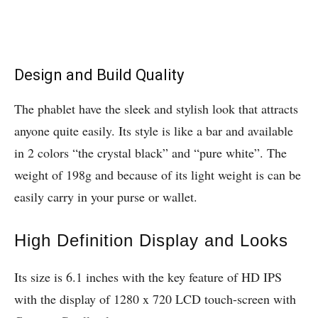
Design and Build Quality
The phablet have the sleek and stylish look that attracts
anyone quite easily. Its style is like a bar and available
in 2 colors “the crystal black” and “pure white”. The
weight of 198g and because of its light weight is can be
easily carry in your purse or wallet.
High Definition Display and Looks
Its size is 6.1 inches with the key feature of HD IPS
with the display of 1280 x 720 LCD touch-screen with