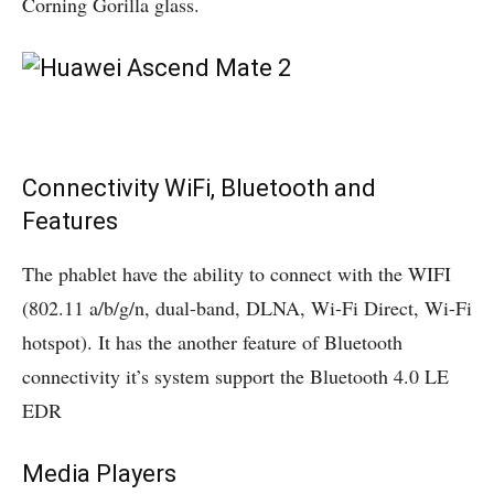
Corning Gorilla glass.
Connectivity WiFi, Bluetooth and
Features
The phablet have the ability to connect with the WIFI
(802.11 a/b/g/n, dual-band, DLNA, Wi-Fi Direct, Wi-Fi
hotspot). It has the another feature of Bluetooth
connectivity it’s system support the Bluetooth 4.0 LE
EDR
Media Players