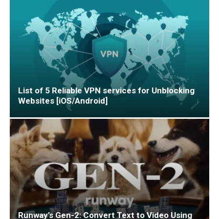
List of 5 Reliable VPN services for Unblocking
Websites [iOS/Android]
Runway’s Gen-2: Convert Text to Video Using