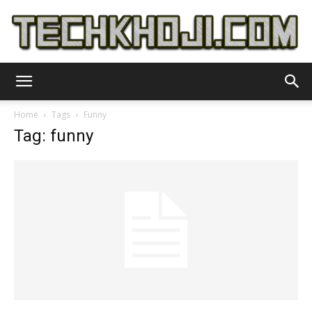
TechKhoji
Home
Tags
Funny
Tag: funny