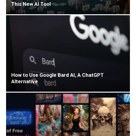
This New AI Tool
How to Use Google Bard AI, A ChatGPT
Alternative