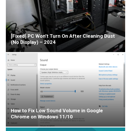
[Fixed] PC Won’t Turn On After Cleaning Dust
(No Display) – 2024
How to Fix Low Sound Volume in Google
Chrome on Windows 11/10