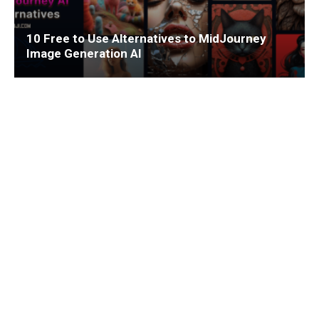
10 Free to Use Alternatives to MidJourney
Image Generation AI