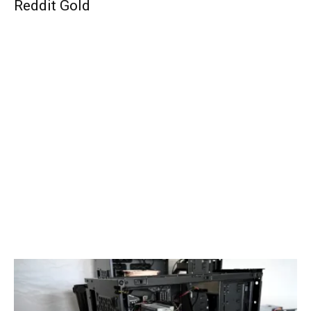
Reddit Gold