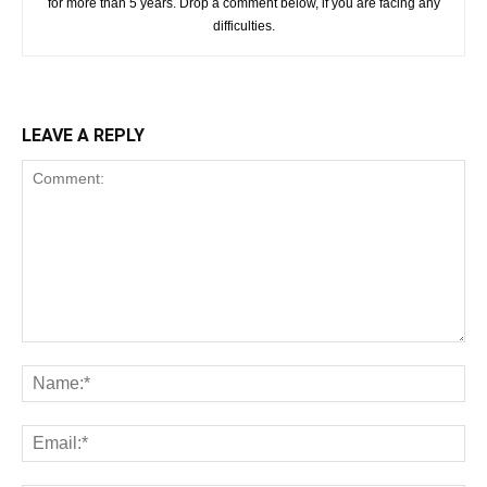
for more than 5 years. Drop a comment below, if you are facing any
difficulties.
LEAVE A REPLY