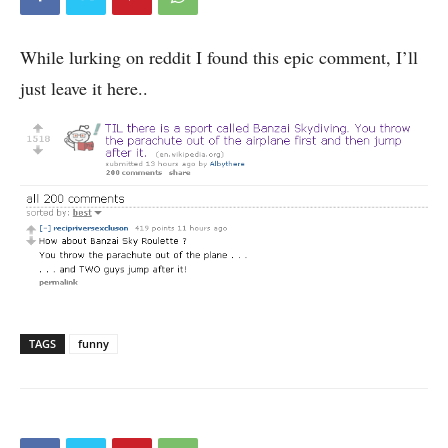
While lurking on reddit I found this epic comment, I’ll
just leave it here..
TAGS
funny