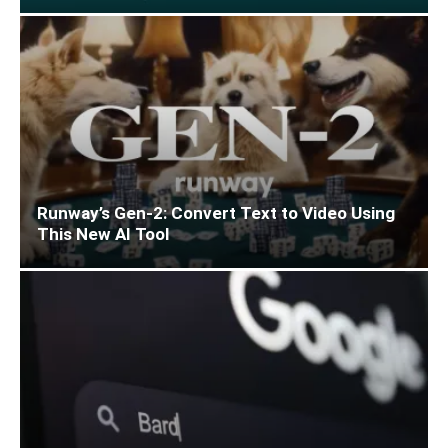
Runway’s Gen-2: Convert Text to Video Using
This New AI Tool