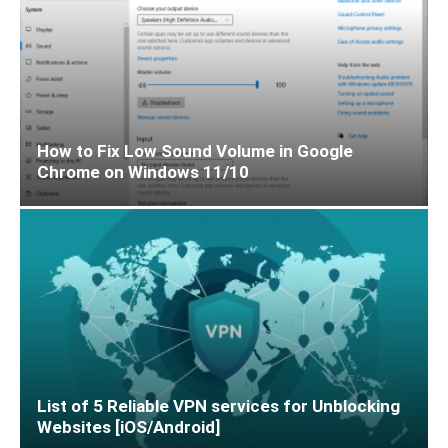
How to Fix Low Sound Volume in Google
Chrome on Windows 11/10
List of 5 Reliable VPN services for Unblocking
Websites [iOS/Android]