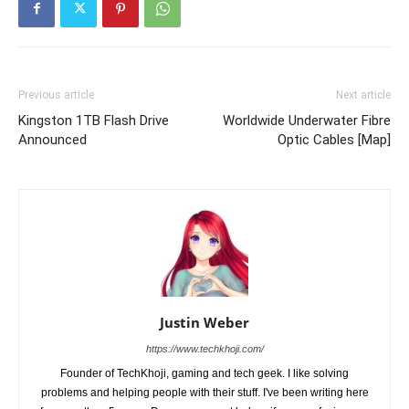
Previous article
Next article
Kingston 1TB Flash Drive
Worldwide Underwater Fibre
Announced
Optic Cables [Map]
Justin Weber
https://www.techkhoji.com/
Founder of TechKhoji, gaming and tech geek. I like solving
problems and helping people with their stuff. I've been writing here