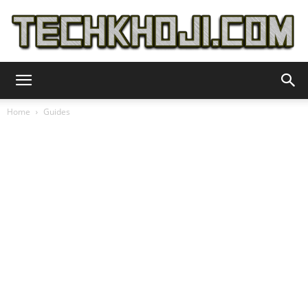
TechKhoji
Home
Guides