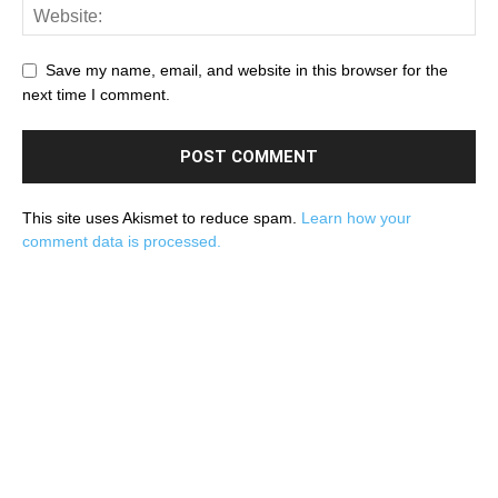
Save my name, email, and website in this browser for the
next time I comment.
This site uses Akismet to reduce spam.
Learn how your
comment data is processed.