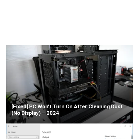
[Fixed] PC Won’t Turn On After Cleaning Dust
(No Display) – 2024