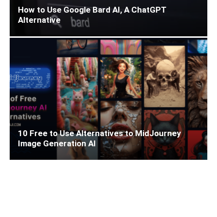
How to Use Google Bard AI, A ChatGPT
Alternative
10 Free to Use Alternatives to MidJourney
Image Generation AI