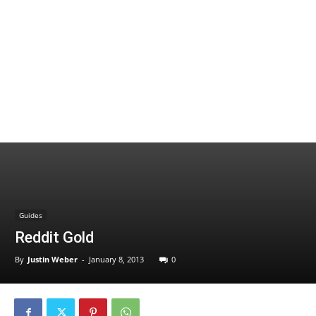
Guides
Reddit Gold
By
Justin Weber
-
January 8, 2013
0