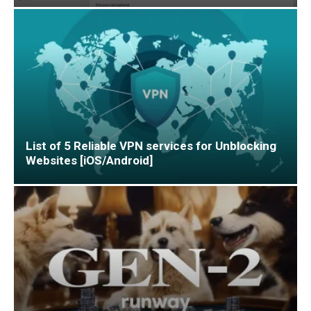
List of 5 Reliable VPN services for Unblocking
Websites [iOS/Android]