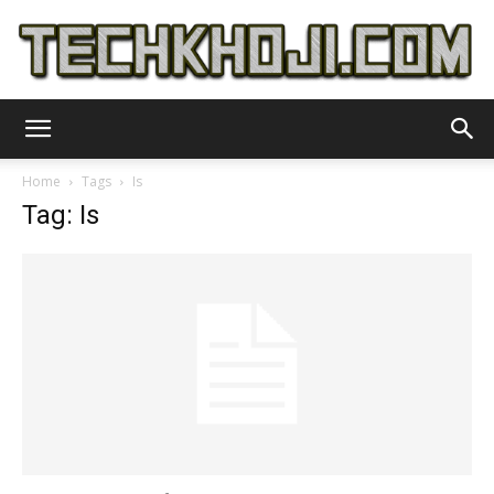
TechKhoji
Home
Tags
Is
Tag: Is