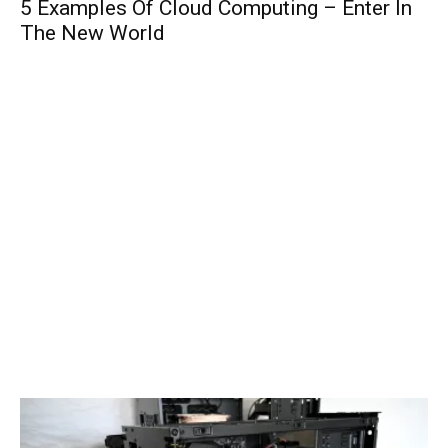
5 Examples Of Cloud Computing – Enter In
The New World