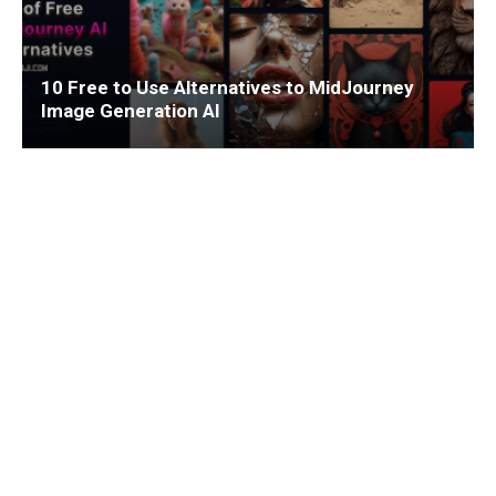
10 Free to Use Alternatives to MidJourney
Image Generation AI