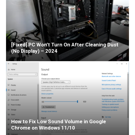
[Fixed] PC Won’t Turn On After Cleaning Dust
(No Display) – 2024
How to Fix Low Sound Volume in Google
Chrome on Windows 11/10