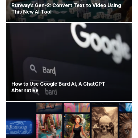
Runway’s Gen-2: Convert Text to Video Using
This New AI Tool
How to Use Google Bard AI, A ChatGPT
Alternative