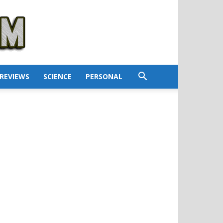
REVIEWS
SCIENCE
PERSONAL