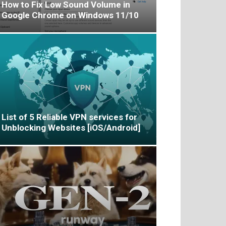
How to Fix Low Sound Volume in
Google Chrome on Windows 11/10
List of 5 Reliable VPN services for
Unblocking Websites [iOS/Android]