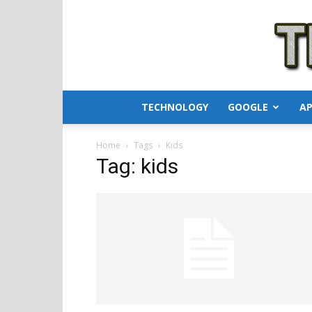
TECHNOLOGY
GOOGLE
AP
Home
Tags
Kids
Tag: kids