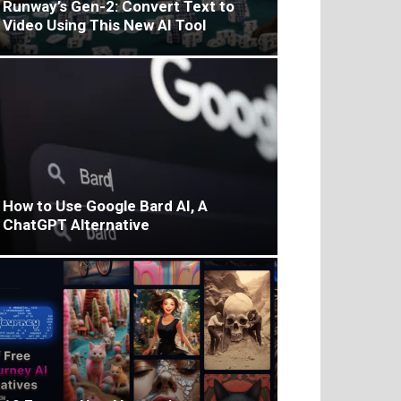
Runway’s Gen-2: Convert Text to
Video Using This New AI Tool
How to Use Google Bard AI, A
ChatGPT Alternative