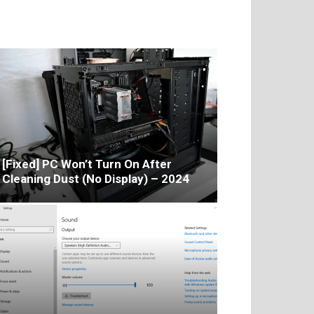
[Fixed] PC Won’t Turn On After
Cleaning Dust (No Display) – 2024