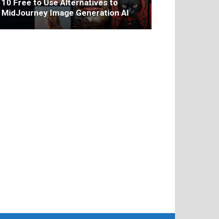
10 Free to Use Alternatives to
MidJourney Image Generation AI