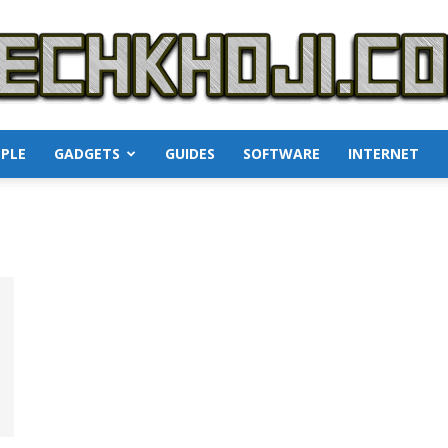
PLE
GADGETS
GUIDES
SOFTWARE
INTERNET
TechKhoji