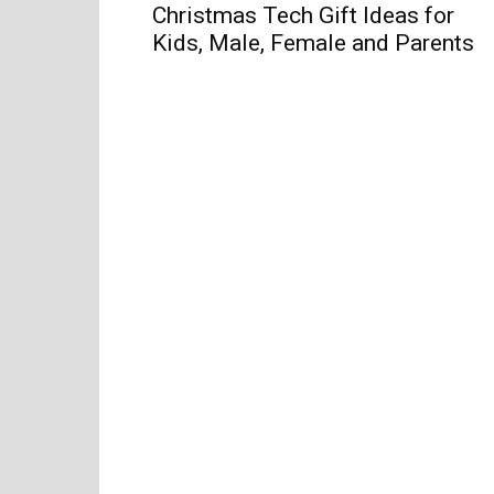
Christmas Tech Gift Ideas for
Kids, Male, Female and Parents