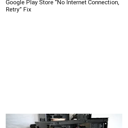
Google Play Store “No Internet Connection,
Retry” Fix