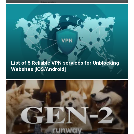
List of 5 Reliable VPN services for Unblocking
Websites [iOS/Android]