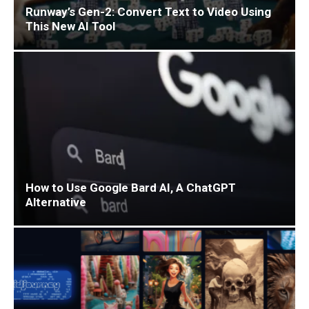
Runway’s Gen-2: Convert Text to Video Using
This New AI Tool
How to Use Google Bard AI, A ChatGPT
Alternative