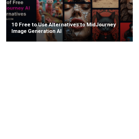
10 Free to Use Alternatives to MidJourney
Image Generation AI