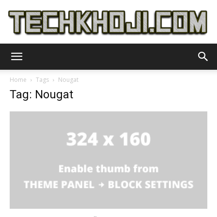
TechKhoji
Home
Tags
Nougat
Tag: Nougat