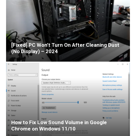
[Fixed] PC Won’t Turn On After Cleaning Dust
(No Display) – 2024
How to Fix Low Sound Volume in Google
Chrome on Windows 11/10