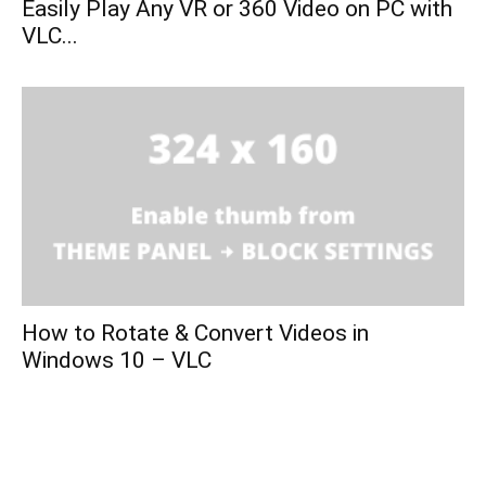
Easily Play Any VR or 360 Video on PC with
VLC...
How to Rotate & Convert Videos in
Windows 10 – VLC