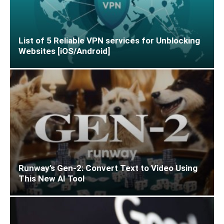
List of 5 Reliable VPN services for Unblocking
Websites [iOS/Android]
Runway’s Gen-2: Convert Text to Video Using
This New AI Tool