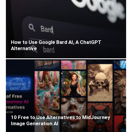
How to Use Google Bard AI, A ChatGPT
Alternative
10 Free to Use Alternatives to MidJourney
Image Generation AI