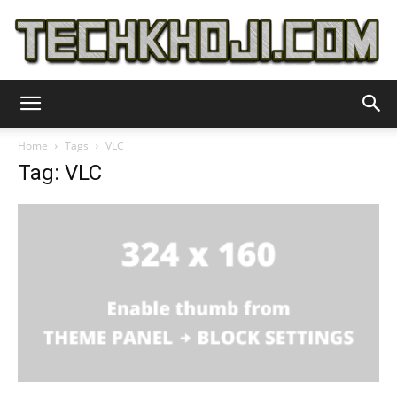
TechKhoji
Home
Tags
VLC
Tag: VLC