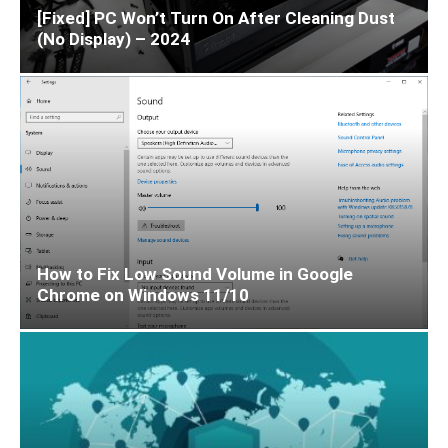
[Fixed] PC Won’t Turn On After Cleaning Dust
(No Display) – 2024
How to Fix Low Sound Volume in Google
Chrome on Windows 11/10