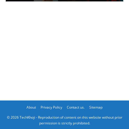
About
Privacy Policy
Contact us.
Sitemap
© 2026 TechKhoji - Reproduction of content on this website without prior
permission is strictly prohibited.