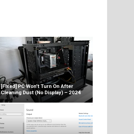
[Fixed] PC Won’t Turn On After
Cleaning Dust (No Display) – 2024