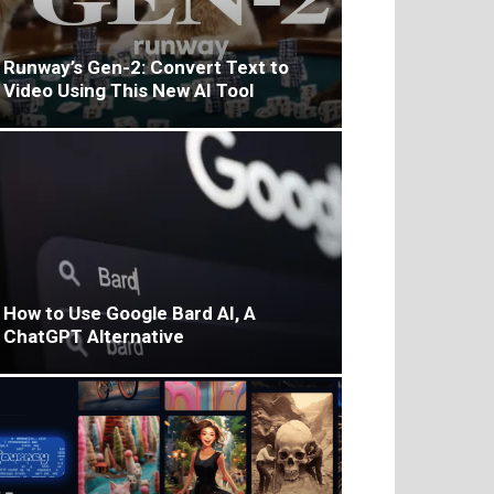
Runway’s Gen-2: Convert Text to
Video Using This New AI Tool
How to Use Google Bard AI, A
ChatGPT Alternative