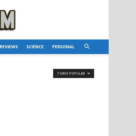
REVIEWS
SCIENCE
PERSONAL
7 DAYS POPULAR