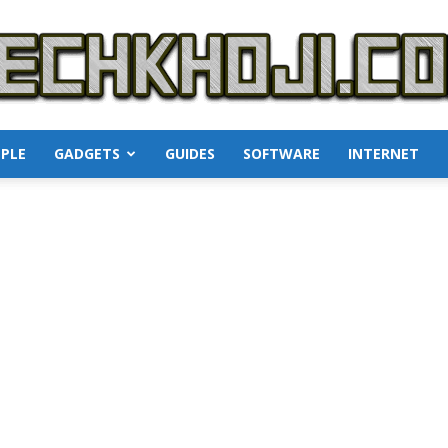
PLE
GADGETS
GUIDES
SOFTWARE
INTERNET
TechKhoji