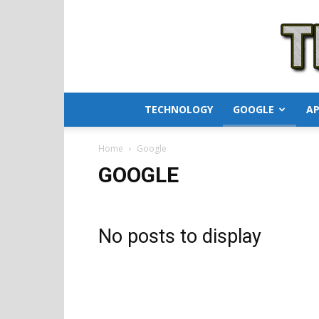
TECHNOLOGY
GOOGLE
AP
Home
Google
GOOGLE
No posts to display