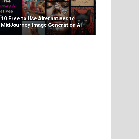
10 Free to Use Alternatives to
MidJourney Image Generation AI