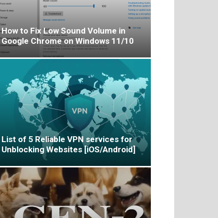
How to Fix Low Sound Volume in
Google Chrome on Windows 11/10
List of 5 Reliable VPN services for
Unblocking Websites [iOS/Android]