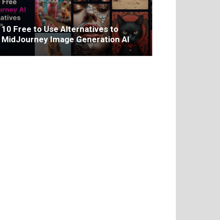
10 Free to Use Alternatives to
MidJourney Image Generation AI