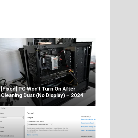
[Fixed] PC Won’t Turn On After
Cleaning Dust (No Display) – 2024