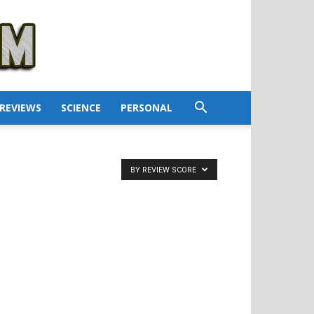
REVIEWS
SCIENCE
PERSONAL
BY REVIEW SCORE