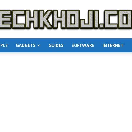
PLE
GADGETS
GUIDES
SOFTWARE
INTERNET
TechKhoji