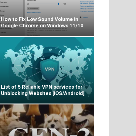
How to Fix Low Sound Volume in
Google Chrome on Windows 11/10
List of 5 Reliable VPN services for
Unblocking Websites [iOS/Android]