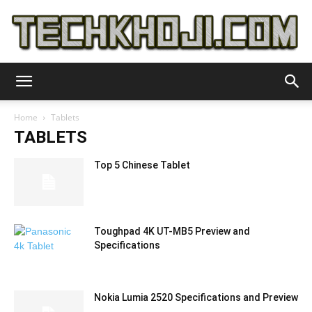
TechKhoji
Home
Tablets
TABLETS
Top 5 Chinese Tablet
Toughpad 4K UT-MB5 Preview and
Specifications
Nokia Lumia 2520 Specifications and Preview