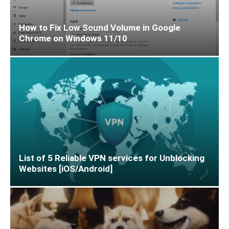
How to Fix Low Sound Volume in Google
Chrome on Windows 11/10
List of 5 Reliable VPN services for Unblocking
Websites [iOS/Android]