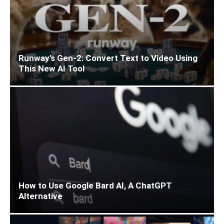
Runway’s Gen-2: Convert Text to Video Using
This New AI Tool
How to Use Google Bard AI, A ChatGPT
Alternative