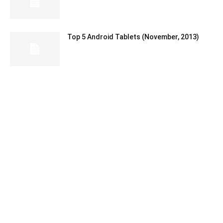
Top 5 Android Tablets (November, 2013)