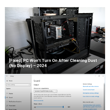
[Fixed] PC Won’t Turn On After Cleaning Dust
(No Display) – 2024