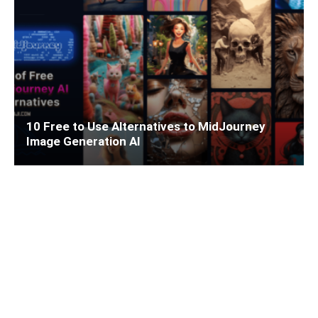
10 Free to Use Alternatives to MidJourney
Image Generation AI