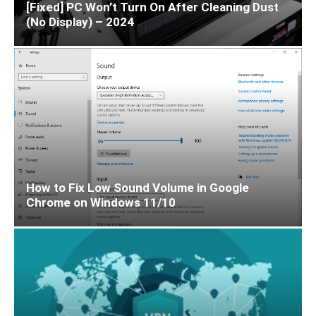
[Fixed] PC Won’t Turn On After Cleaning Dust
(No Display) – 2024
How to Fix Low Sound Volume in Google
Chrome on Windows 11/10