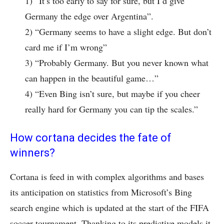
1) “It’s too early to say for sure, but I’d give
Germany the edge over Argentina”.
2) “Germany seems to have a slight edge. But don’t
card me if I’m wrong”
3) “Probably Germany. But you never known what
can happen in the beautiful game…”
4) “Even Bing isn’t sure, but maybe if you cheer
really hard for Germany you can tip the scales.”
How cortana decides the fate of
winners?
Cortana is feed in with complex algorithms and bases
its anticipation on statistics from Microsoft’s Bing
search engine which is updated at the start of the FIFA
soccer tournament. Thanking to its predictive models it