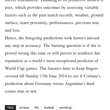
uses, which provides outcomes by assessing variable
factors such as the past match records, weather, ground
surface, team proximity, performances, previous win
and loss.
Hence, the foregoing predictions took haven’t missed
any step in accuracy. The burning question is if she is
proved wrong this time or will persist to reinforce her
reputation as a world’s most exceptional predictor of
World Cup games. The fanatics have to keep fingers
crossed till Sunday 13th June 2014 to see if Cortana’s
prediction about Germany versus Argentina’s final
comes true or not.
TAGS
cortana
fifa
football
worldcup