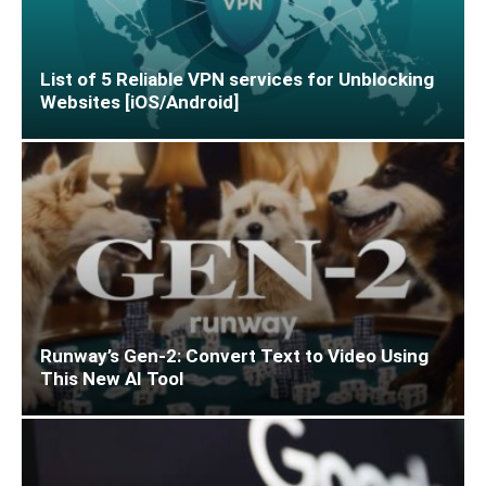
List of 5 Reliable VPN services for Unblocking
Websites [iOS/Android]
Runway’s Gen-2: Convert Text to Video Using
This New AI Tool