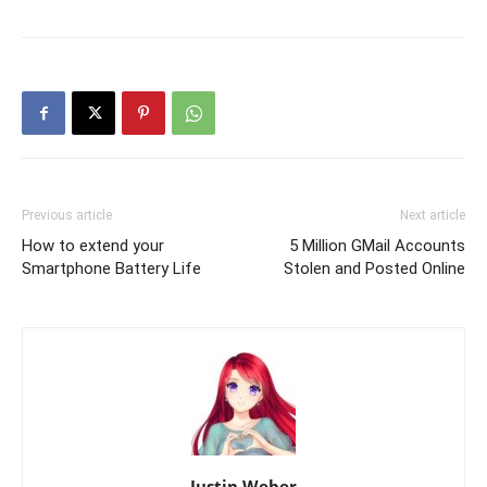
Previous article
Next article
How to extend your
5 Million GMail Accounts
Smartphone Battery Life
Stolen and Posted Online
Justin Weber