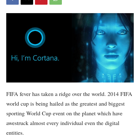
FIFA fever has taken a ridge over the world. 2014 FIFA
world cup is being hailed as the greatest and biggest
sporting World Cup event on the planet which have
awestruck almost every individual even the digital
entities.