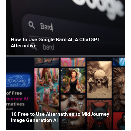
How to Use Google Bard AI, A ChatGPT
Alternative
10 Free to Use Alternatives to MidJourney
Image Generation AI