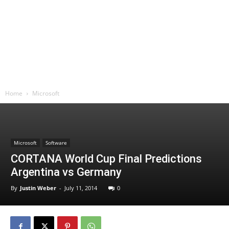
Home
Microsoft
Microsoft
Software
CORTANA World Cup Final Predictions
Argentina vs Germany
By
Justin Weber
-
July 11, 2014
0