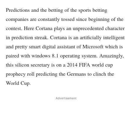
Predictions and the betting of the sports betting
companies are constantly tossed since beginning of the
contest. Here Cortana plays an unprecedented character
in prediction streak. Cortana is an artificially intelligent
and pretty smart digital assistant of Microsoft which is
paired with windows 8.1 operating system. Amazingly,
this silicon secretary is on a 2014 FIFA world cup
prophecy roll predicting the Germans to clinch the
World Cup.
Advertisement