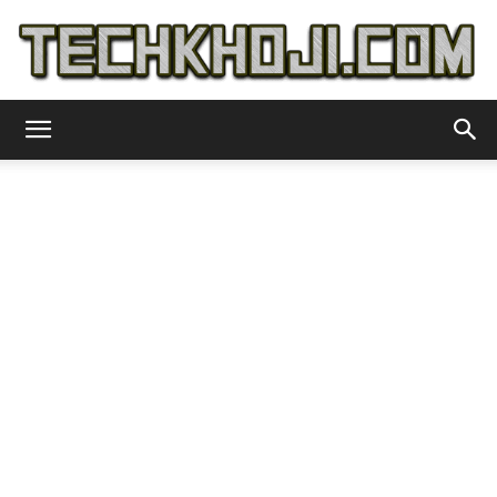
TechKhoji