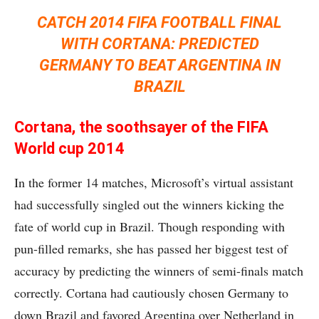
CATCH 2014 FIFA FOOTBALL FINAL
WITH CORTANA: PREDICTED
GERMANY TO BEAT ARGENTINA IN
BRAZIL
Cortana, the soothsayer of the FIFA
World cup 2014
In the former 14 matches, Microsoft’s virtual assistant
had successfully singled out the winners kicking the
fate of world cup in Brazil. Though responding with
pun-filled remarks, she has passed her biggest test of
accuracy by predicting the winners of semi-finals match
correctly. Cortana had cautiously chosen Germany to
down Brazil and favored Argentina over Netherland in