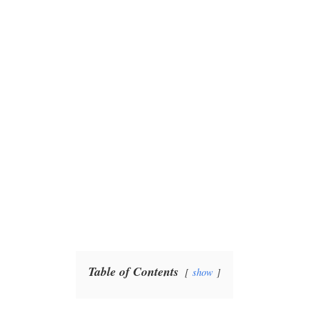
Table of Contents
show