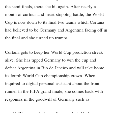
the semi-finals, there she hit again. After nearly a
month of curious and heart-stopping battle, the World
Cup is now down to its final two teams which Cortana
had believed to be Germany and Argentina facing off in
the final and she turned up trumps.
Cortana gets to keep her World Cup prediction streak
alive. She has tipped Germany to win the cup and
defeat Argentina in Rio de Janeiro and will take home
its fourth World Cup championship crown. When
inquired to digital personal assistant about the front
runner in the FIFA grand finale, she comes back with
responses in the goodwill of Germany such as