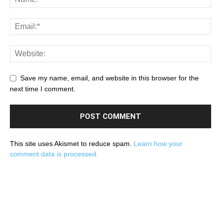
Save my name, email, and website in this browser for the
next time I comment.
This site uses Akismet to reduce spam.
Learn how your
comment data is processed.