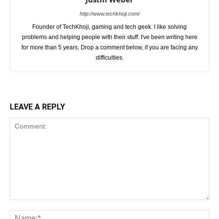
http://www.techkhoji.com/
Founder of TechKhoji, gaming and tech geek. I like solving
problems and helping people with their stuff. I've been writing here
for more than 5 years. Drop a comment below, if you are facing any
difficulties.
LEAVE A REPLY