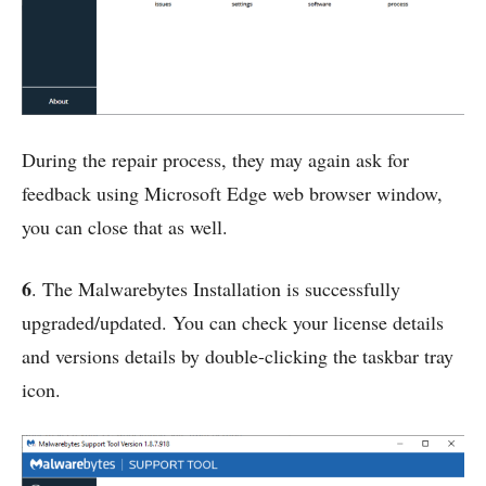
During the repair process, they may again ask for
feedback using Microsoft Edge web browser window,
you can close that as well.
6
. The Malwarebytes Installation is successfully
upgraded/updated. You can check your license details
and versions details by double-clicking the taskbar tray
icon.