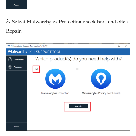
3.
Select Malwarebytes Protection check box, and click
Repair.