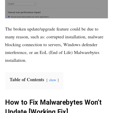
The broken update/upgrade feature could be due to
many reason, such as: corrupted installation, malware
blocking connection to servers, Windows defender
interference, or an EoL (End of Life) Malwarebytes
installation.
Table of Contents
show
How to Fix Malwarebytes Won’t
Update [Working Fix]