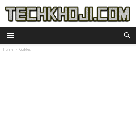
TechKhoji
Home
Guides