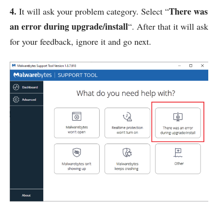
4.
There was
It will ask your problem category. Select “
an error during upgrade/install
“. After that it will ask
for your feedback, ignore it and go next.