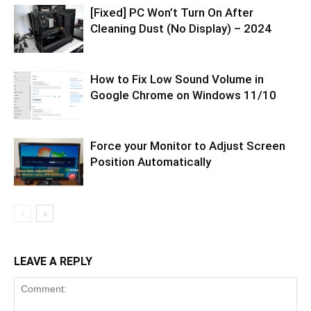
[Fixed] PC Won’t Turn On After
Cleaning Dust (No Display) – 2024
How to Fix Low Sound Volume in
Google Chrome on Windows 11/10
Force your Monitor to Adjust Screen
Position Automatically
LEAVE A REPLY