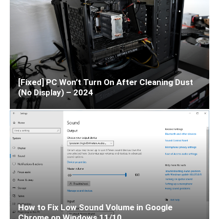
[Fixed] PC Won’t Turn On After Cleaning Dust
(No Display) – 2024
How to Fix Low Sound Volume in Google
Chrome on Windows 11/10