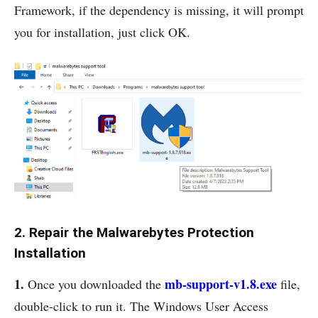
Framework, if the dependency is missing, it will prompt
you for installation, just click OK.
2. Repair the Malwarebytes Protection
Installation
1.
mb-support-v1.8.exe
Once you downloaded the
file,
double-click to run it. The Windows User Access