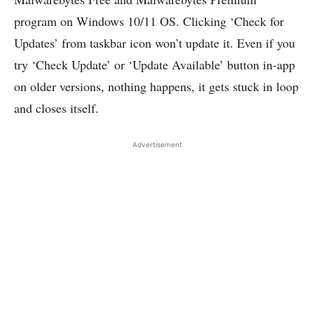
program on Windows 10/11 OS. Clicking ‘Check for
Updates’ from taskbar icon won’t update it. Even if you
try ‘Check Update’ or ‘Update Available’ button in-app
on older versions, nothing happens, it gets stuck in loop
and closes itself.
Advertisement