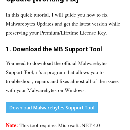
In this quick tutorial, I will guide you how to fix
Malwarebytes Updates and get the latest version while
preserving your Premium/Lifetime License Key.
1. Download the MB Support Tool
You need to download the official Malwarebytes
Support Tool, it’s a program that allows you to
troubleshoot, repairs and fixes almost all of the issues
with your Malwarebytes on Windows.
Download Malwarebytes Support Tool
Note:
This tool requires Microsoft .NET 4.0