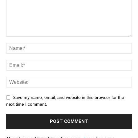
Save my name, email, and website in this browser for the
next time I comment.