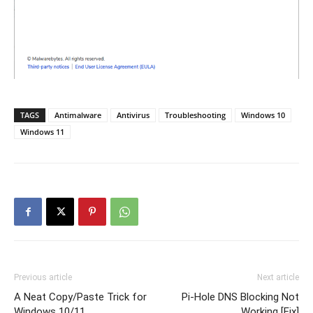
TAGS
Antimalware
Antivirus
Troubleshooting
Windows 10
Windows 11
Previous article
Next article
A Neat Copy/Paste Trick for
Pi-Hole DNS Blocking Not
Windows 10/11
Working [Fix]