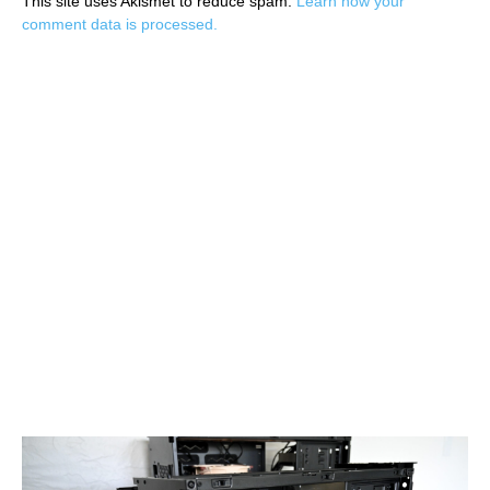
This site uses Akismet to reduce spam.
Learn how your
comment data is processed.