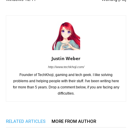
Justin Weber
http://www.techkhoji.com/
Founder of TechKhoji, gaming and tech geek. I like solving
problems and helping people with their stuff. I've been writing here
for more than 5 years. Drop a comment below, if you are facing any
difficulties.
RELATED ARTICLES
MORE FROM AUTHOR