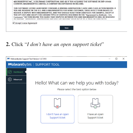
2.
Click “
I don’t have an open support ticket
”