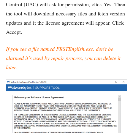
Control (UAC) will ask for permission, click Yes. Then
the tool will download necessary files and fetch version
updates and it the license agreement will appear. Click
Accept.
If you see a file named FRSTEnglish.exe, don’t be
alarmed it’s used by repair process, you can delete it
later.