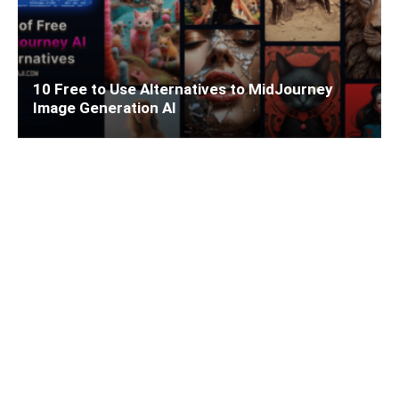
10 Free to Use Alternatives to MidJourney
Image Generation AI