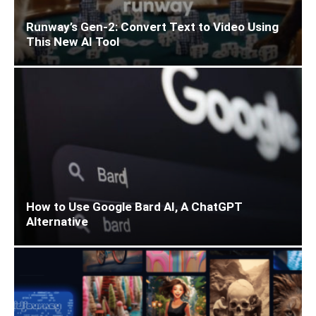
Runway’s Gen-2: Convert Text to Video Using
This New AI Tool
How to Use Google Bard AI, A ChatGPT
Alternative