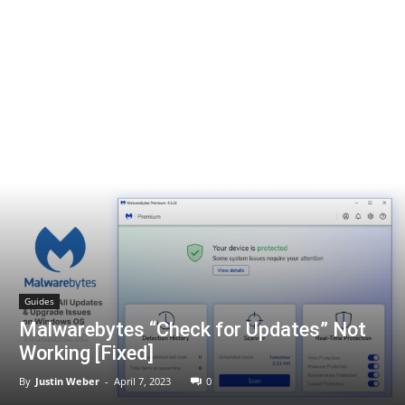
Guides
Malwarebytes “Check for Updates” Not
Working [Fixed]
By
Justin Weber
-
April 7, 2023
0