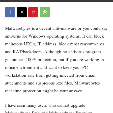
Malwarebytes is a decent anti-malware or you could say
antivirus for Windows operating systems. It can block
malicious URLs, IP address, block most ransomwares
and RAT/backdoors. Although no antivirus program
guarantees 100% protection, but if you are working in
office environment and want to keep your PC
workstation safe from getting infected from email
attachments and suspicious .exe files, Malwarebytes
real-time protection might be your answer.
I have seen many users who cannot upgrade
Malwarebytes Free and Malwarebytes Premium