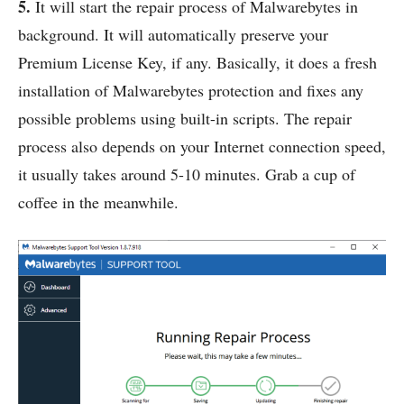
5.
It will start the repair process of Malwarebytes in
background. It will automatically preserve your
Premium License Key, if any. Basically, it does a fresh
installation of Malwarebytes protection and fixes any
possible problems using built-in scripts. The repair
process also depends on your Internet connection speed,
it usually takes around 5-10 minutes. Grab a cup of
coffee in the meanwhile.