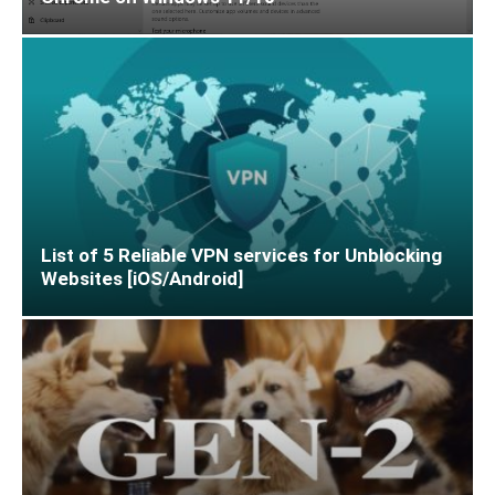
List of 5 Reliable VPN services for Unblocking
Websites [iOS/Android]