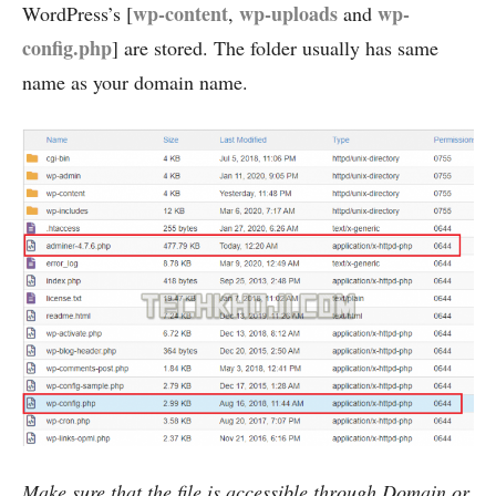
wp-content
wp-uploads
wp-
WordPress’s [
,
and
config.php
] are stored. The folder usually has same
name as your domain name.
Make sure that the file is accessible through Domain or