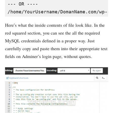
--- OR ----

/home/YourUsername/DomanName.com/wp-co
Here’s what the inside contents of file look like. In the
red squared section, you can see the all the required
MySQL credentials defined in a proper way. Just
carefully copy and paste them into their appropriate text
fields on Adminer’s login page, without quotes.