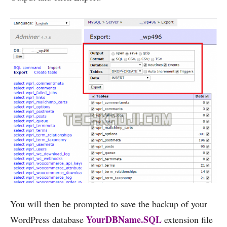
You will then be prompted to save the backup of your
YourDBName.SQL
WordPress database
extension file