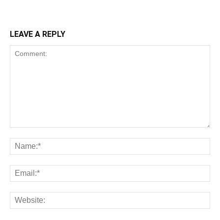
LEAVE A REPLY