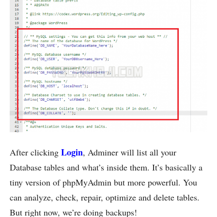
Login
After clicking
, Adminer will list all your
Database tables and what’s inside them. It’s basically a
tiny version of phpMyAdmin but more powerful. You
can analyze, check, repair, optimize and delete tables.
But right now, we’re doing backups!