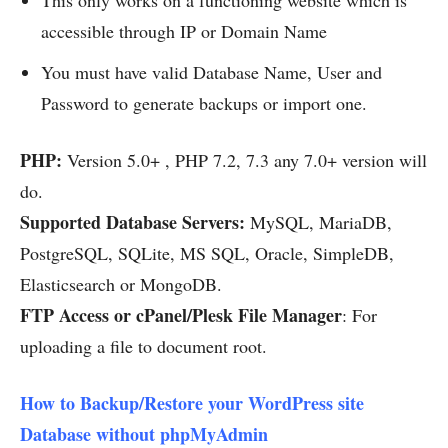
accessible through IP or Domain Name
You must have valid Database Name, User and
Password to generate backups or import one.
PHP:
Version 5.0+ , PHP 7.2, 7.3 any 7.0+ version will
do.
Supported Database Servers:
MySQL, MariaDB,
PostgreSQL, SQLite, MS SQL, Oracle, SimpleDB,
Elasticsearch or MongoDB.
FTP Access or cPanel/Plesk File Manager
: For
uploading a file to document root.
How to Backup/Restore your WordPress site
Database without phpMyAdmin