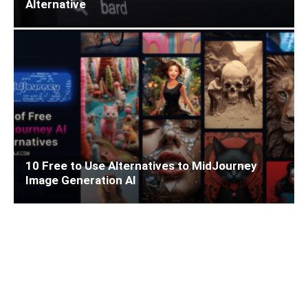
Alternative
10 Free to Use Alternatives to MidJourney
Image Generation AI