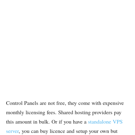
Control Panels are not free, they come with expensive
monthly licensing fees. Shared hosting providers pay
this amount in bulk. Or if you have a
standalone VPS
server
, you can buy licence and setup your own but