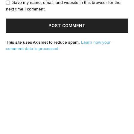
Save my name, email, and website in this browser for the
next time I comment.
This site uses Akismet to reduce spam.
Learn how your
comment data is processed.