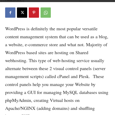
WordPress is definitely the most popular versatile
content management system that can be used as a blog,
a website, e-commerce store and what not. Majority of
WordPress based sites are hosting on Shared
webhosting. This type of web-hosting service usually
alternate between these 2 visual control panels (server
management scripts) called cPanel and Plesk.
These
control panels help you manage your Website by
providing a GUI for managing MySQL databases using
phpMyAdmin, creating Virtual hosts on
Apache/NGINX (adding domains) and shuffling