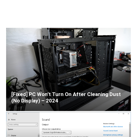
[Fixed] PC Won’t Turn On After Cleaning Dust
(No Display) – 2024