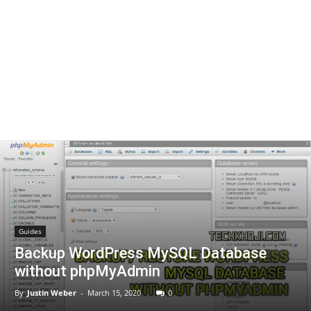
Guides
Backup WordPress MySQL Database
without phpMyAdmin
By
Justin Weber
-
March 15, 2020
0