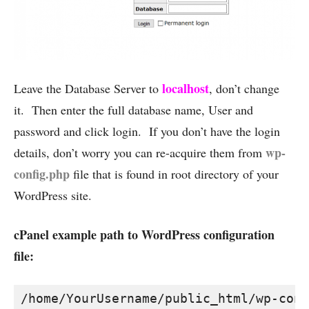
localhost
Leave the Database Server to
, don’t change
it. Then enter the full database name, User and
password and click login. If you don’t have the login
wp-
details, don’t worry you can re-acquire them from
config.php
file that is found in root directory of your
WordPress site.
cPanel example path to WordPress configuration
file:
/home/YourUsername/public_html/wp-conf