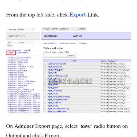
Export
From the top left side, click
Link.
save
On Adminer Export page, select ‘
‘ radio button on
Output and click Export.