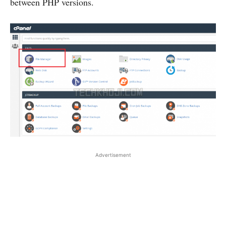
between PHP versions.
Advertisement