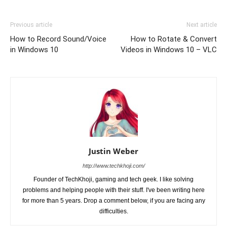
Previous article
Next article
How to Record Sound/Voice
How to Rotate & Convert
in Windows 10
Videos in Windows 10 – VLC
Justin Weber
http://www.techkhoji.com/
Founder of TechKhoji, gaming and tech geek. I like solving
problems and helping people with their stuff. I've been writing here
for more than 5 years. Drop a comment below, if you are facing any
difficulties.