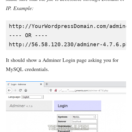
IP. Example:
http://YourWordpressDomain.com/adminer
---- OR ----

http://56.58.120.230/adminer-4.7.6.php
It should show a Adminer Login page asking you for
MySQL credentials.