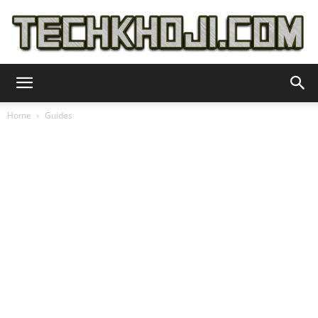
TechKhoji
Home
Guides