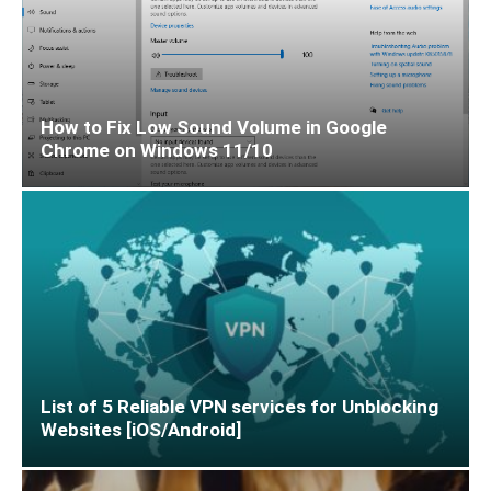
How to Fix Low Sound Volume in Google
Chrome on Windows 11/10
List of 5 Reliable VPN services for Unblocking
Websites [iOS/Android]