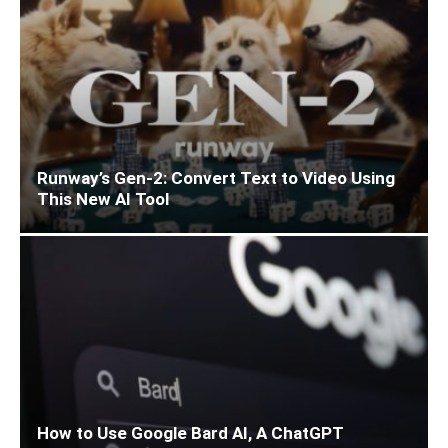
Runway’s Gen-2: Convert Text to Video Using
This New AI Tool
How to Use Google Bard AI, A ChatGPT