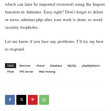
which can later be imported (restored) using the Import
function in Adminer. Easy right? Don’t forget to delete
or move adminer.php after your work is done, to avoid
security loopholes.
Let me know if you face any problems, I’ll try my best
to respond.
TAGS
Adminer
cPanel
Database
MySQL
phpMyAdmin
Plesk
VPS Server
Web Hosting