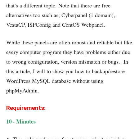
that’s a different topic. Note that there are free
alternatives too such as; Cyberpanel (1 domain),
VestaCP, ISPConfig and CentOS Webpanel.
While these panels are often robust and reliable but like
every computer program they have problems either due
to wrong configuration, version mismatch or bugs. In
this article, I will to show you how to backup/restore
WordPress MySQL database without using
phpMyAdmin.
Requirements:
10~ Minutes
This only works on a functioning website which is