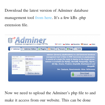
Download the latest version of Adminer
database
management tool
from here
. It’s a few kBs .php
extension file.
Now we need to upload the Adminer’s php file to and
make it access from our website. This can be done