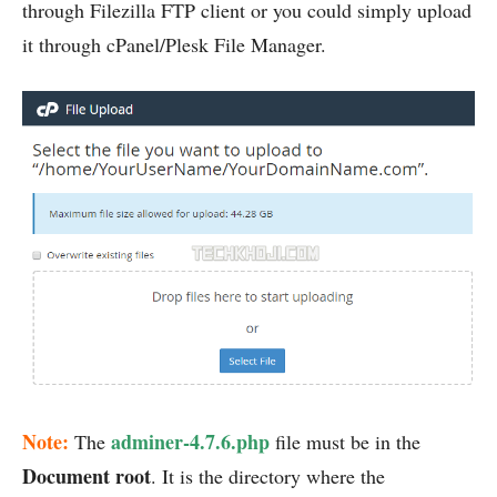
through Filezilla FTP client or you could simply upload
it through cPanel/Plesk File Manager.
Note:
adminer-4.7.6.php
The
file must be in the
Document root
. It is the directory where the