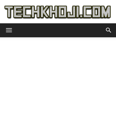
TechKhoji