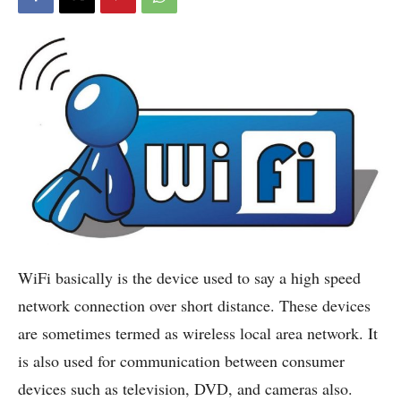
WiFi basically is the device used to say a high speed
network connection over short distance.
These devices
are sometimes termed as wireless local area network. It
is also used for communication between consumer
devices such as television, DVD, and cameras also.