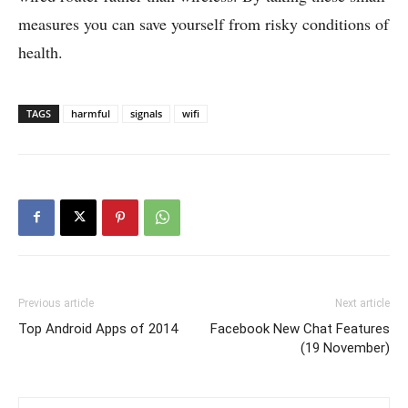
measures you can save yourself from risky conditions of
health.
TAGS
harmful
signals
wifi
Previous article
Next article
Top Android Apps of 2014
Facebook New Chat Features
(19 November)