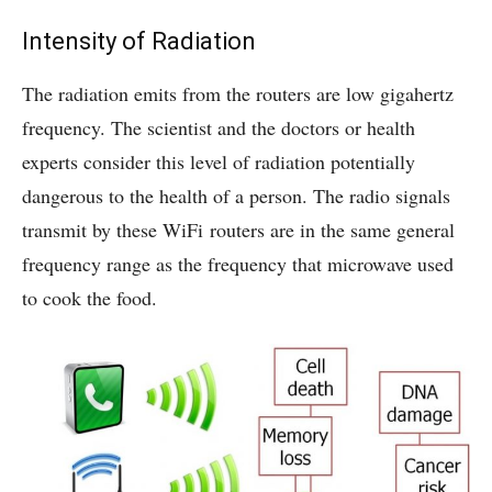
Intensity of Radiation
The radiation emits from the routers are low gigahertz
frequency. The scientist and the doctors or health
experts consider this level of radiation potentially
dangerous to the health of a person. The radio signals
transmit by these WiFi routers are in the same general
frequency range as the frequency that microwave used
to cook the food.