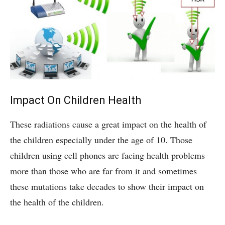
Impact On Children Health
These radiations cause a great impact on the health of
the children especially under the age of 10. Those
children using cell phones are facing health problems
more than those who are far from it and sometimes
these mutations take decades to show their impact on
the health of the children.