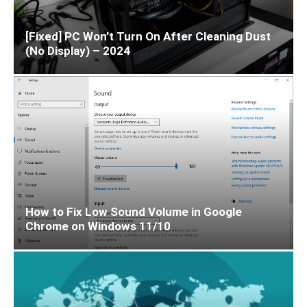
[Fixed] PC Won’t Turn On After Cleaning Dust
(No Display) – 2024
How to Fix Low Sound Volume in Google
Chrome on Windows 11/10