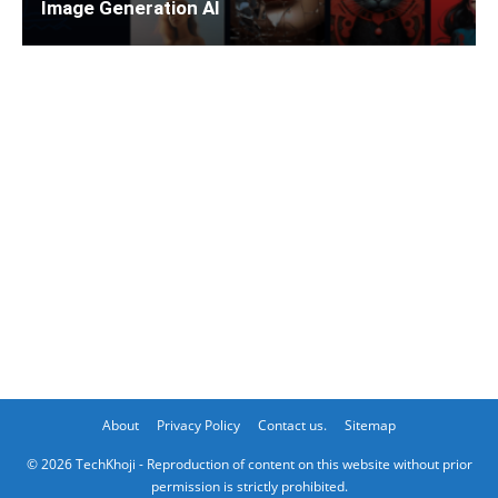
Image Generation AI
About
Privacy Policy
Contact us.
Sitemap
© 2026 TechKhoji - Reproduction of content on this website without prior
permission is strictly prohibited.