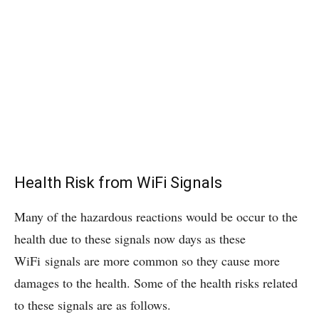
Health Risk from WiFi Signals
Many of the hazardous reactions would be occur to the
health due to these signals now days as these
WiFi signals are more common so they cause more
damages to the health. Some of the health risks related
to these signals are as follows.