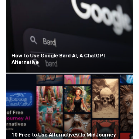
How to Use Google Bard AI, A ChatGPT
Alternative
10 Free to Use Alternatives to MidJourney