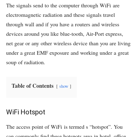
The signals send to the computer through WiFi are
electromagnetic radiation and these signals travel
through wall and if you have a routers and wireless
devices around you like blue-tooth, Air-Port express,
net gear or any other wireless device than you are living
under a great EMF exposure and working under a great
soup of radiation.
Table of Contents
show
WiFi Hotspot
The access point of WiFi is termed s “hotspot”. You
can commonly find these hotspots area in hotel, office,