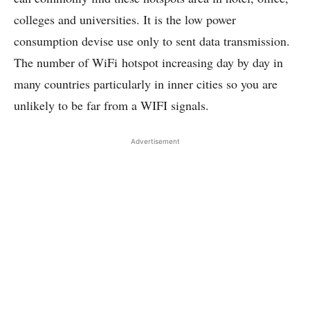
colleges and universities. It is the low power
consumption devise use only to sent data transmission.
The number of WiFi hotspot increasing day by day in
many countries particularly in inner cities so you are
unlikely to be far from a WIFI signals.
Advertisement