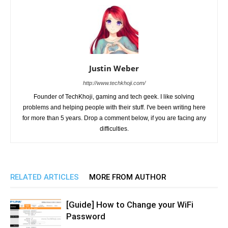
Justin Weber
http://www.techkhoji.com/
Founder of TechKhoji, gaming and tech geek. I like solving
problems and helping people with their stuff. I've been writing here
for more than 5 years. Drop a comment below, if you are facing any
difficulties.
RELATED ARTICLES
MORE FROM AUTHOR
[Guide] How to Change your WiFi
Password