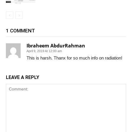
1 COMMENT
Ibraheem AbdurRahman
April 9, 2019 At 12:00 am
This is harsh. Thanx for so much info on radiation!
LEAVE A REPLY