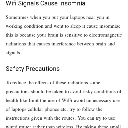
Wifi Signals Cause Insomnia
Sometimes when you put your laptops near you in
working condition and went to sleep it cause insomniac
this is because your brain is sensitive to electromagnetic
radiations that causes interference between brain and
signals.
Safety Precautions
To reduce the effects of these radiations some
precautions should be taken to avoid risky conditions of
health like limit the use of WiFi avoid unnecessary use
of laptops cellular phones etc. try to follow the
instructions given with the routes. You can try to use
wired router rather than wireless. By taking these small