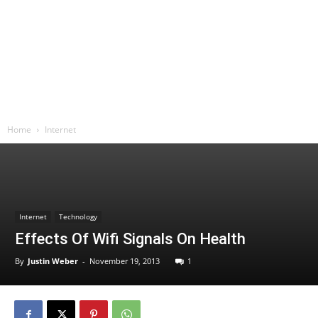
Home
Internet
Internet
Technology
Effects Of Wifi Signals On Health
By
Justin Weber
-
November 19, 2013
1