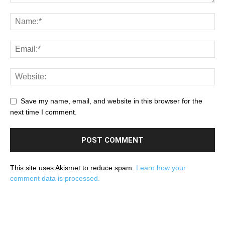
Save my name, email, and website in this browser for the
next time I comment.
This site uses Akismet to reduce spam.
Learn how your
comment data is processed.