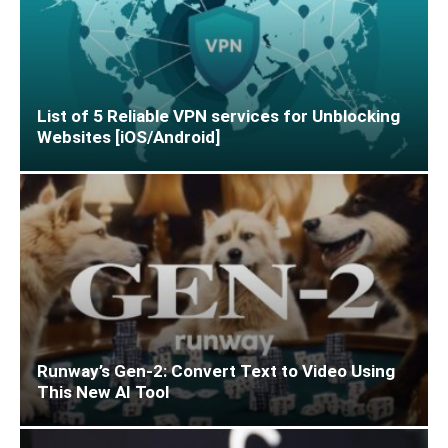
List of 5 Reliable VPN services for Unblocking
Websites [iOS/Android]
Runway’s Gen-2: Convert Text to Video Using
This New AI Tool