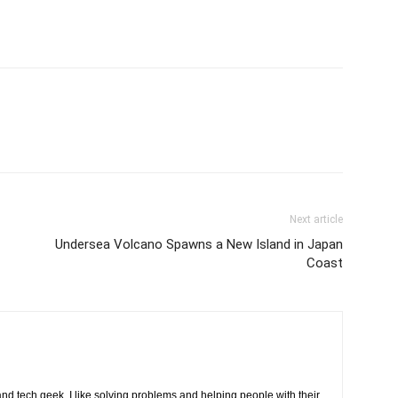
Next article
Undersea Volcano Spawns a New Island in Japan
Coast
d tech geek. I like solving problems and helping people with their