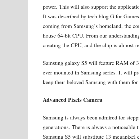
power. This will also support the applicatio
It was described by tech blog G for Games t
coming from Samsung’s homeland, the comp
house 64-bit CPU. From our understanding,
creating the CPU, and the chip is almost re
Samsung galaxy S5 will feature RAM of 3
ever mounted in Samsung series. It will pro
keep their beloved Samsung with them for
Advanced Pixels Camera
Samsung is always been admired for steppin
generations. There is always a noticeable
Samsung S5 will substitute 13 megapixel 