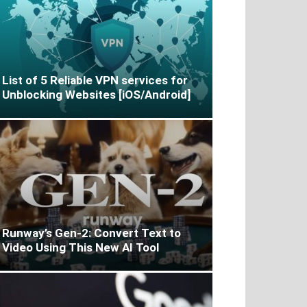
List of 5 Reliable VPN services for
Unblocking Websites [iOS/Android]
Runway’s Gen-2: Convert Text to
Video Using This New AI Tool