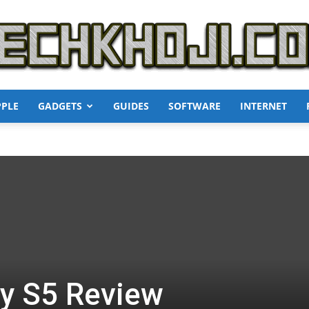
PPLE
GADGETS
GUIDES
SOFTWARE
INTERNET
TechKhoji
y S5 Review