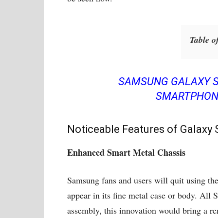
Table o
SAMSUNG GALAXY S
SMARTPHONE
Noticeable Features of Galaxy 
Enhanced Smart Metal Chassis
Samsung fans and users will quit using th
appear in its fine metal case or body. All
assembly, this innovation would bring a re