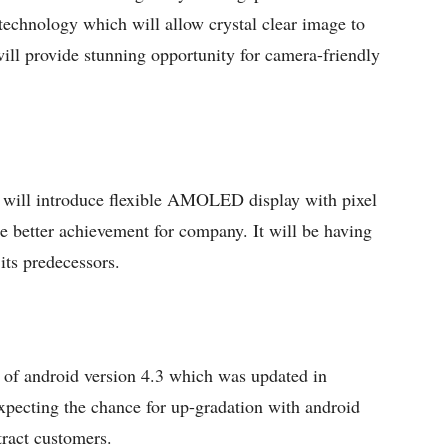
echnology which will allow crystal clear image to
will provide stunning opportunity for camera-friendly
 will introduce flexible AMOLED display with pixel
be better achievement for company. It will be having
 its predecessors.
s of android version 4.3 which was updated in
pecting the chance for up-gradation with android
tract customers.