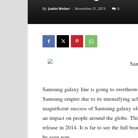
By
Justin Weber
-
November 21, 2013
0
Samsung galaxy line is going to overthrow 
Samsung empire due to its intensifying ac
magnificent success of Samsung galaxy s4,
an impact on people around the globe. Thi
release in 2014. It is far to see the full b
be seen now.