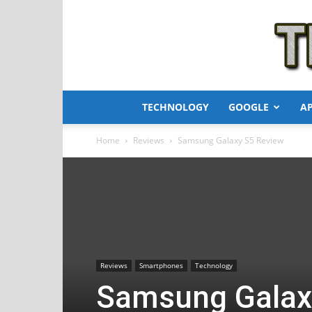
TECHNOLOGY
GOOGLE
A
Home
Reviews
Samsung Galaxy S5 Review
Reviews
Smartphones
Technology
Samsung Galax