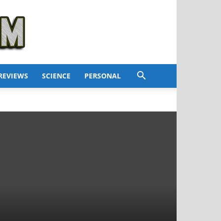
REVIEWS
SCIENCE
PERSONAL