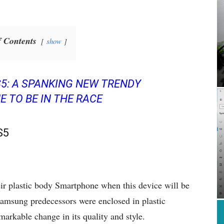
f Contents
show
5: A SPANKING NEW TRENDY
 TO BE IN THE RACE
S5
eir plastic body Smartphone when this device will be
 Samsung predecessors were enclosed in plastic
markable change in its quality and style.