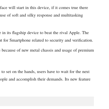
ace will start in this device, if it comes true there
ause of soft and silky response and multitasking
in its flagship device to beat the rival Apple. The
t for Smartphone related to security and verification.
ive because of new metal chassis and usage of premium
to set on the hands, users have to wait for the next
eople and accomplish their demands. Its new feature