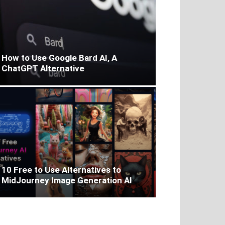
How to Use Google Bard AI, A
ChatGPT Alternative
10 Free to Use Alternatives to
MidJourney Image Generation AI