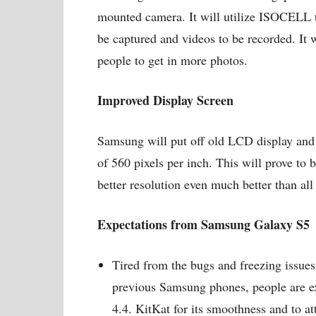
mounted camera. It will utilize ISOCELL t
be captured and videos to be recorded. It 
people to get in more photos.
Improved Display Screen
Samsung will put off old LCD display and
of 560 pixels per inch. This will prove to 
better resolution even much better than all
Expectations from Samsung Galaxy S5
Tired from the bugs and freezing issue
previous Samsung phones, people are ex
4.4. KitKat for its smoothness and to at