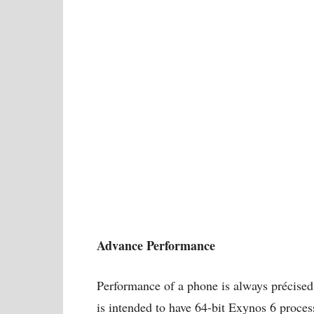
Advance Performance
Performance of a phone is always précis
is intended to have 64-bit Exynos 6 process