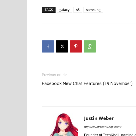
TAGS
galaxy
s5
samsung
Previous article
Facebook New Chat Features (19 November)
Justin Weber
http://www.techkhoji.com/
Founder of TechKhoji, gaming an