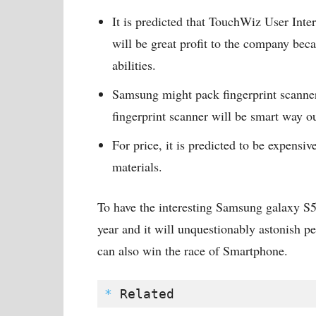
It is predicted that TouchWiz User Interf
will be great profit to the company bec
abilities.
Samsung might pack fingerprint scanner 
fingerprint scanner will be smart way ou
For price, it is predicted to be expens
materials.
To have the interesting Samsung galaxy S5 
year and it will unquestionably astonish p
can also win the race of Smartphone.
*
 Related