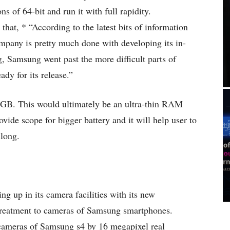
ns of 64-bit and run it with full rapidity.
hat, * “According to the latest bits of information
any is pretty much done with developing its in-
 Samsung went past the more difficult parts of
ady for its release.”
GB. This would ultimately be an ultra-thin RAM
vide scope for bigger battery and it will help user to
 long.
g up in its camera facilities with its new
 treatment to cameras of Samsung smartphones.
cameras of Samsung s4 by 16 megapixel real