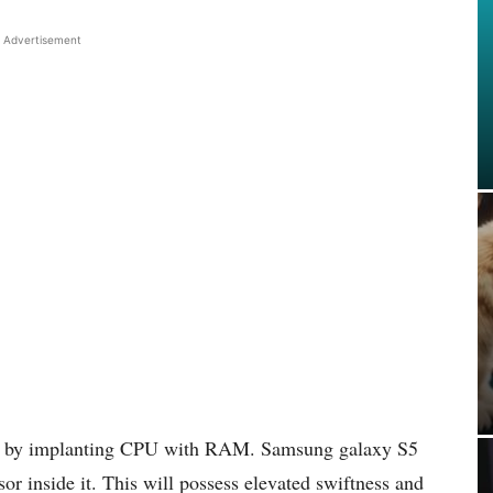
Advertisement
ed by implanting CPU with RAM. Samsung galaxy S5
or inside it. This will possess elevated swiftness and