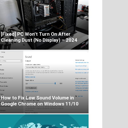
[Fixed] PC Won’t Turn On After
Cleaning Dust (No Display) – 2024
How to Fix Low Sound Volume in
Google Chrome on Windows 11/10