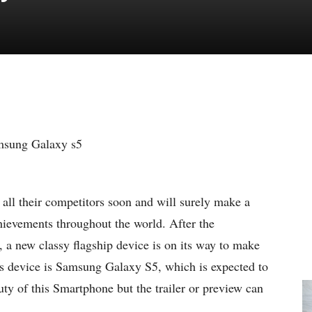
all their competitors soon and will surely make a
hievements throughout the world.
After the
 a new classy flagship device is on its way to make
s device is Samsung Galaxy S5, which is expected to
eauty of this Smartphone but the trailer or preview can