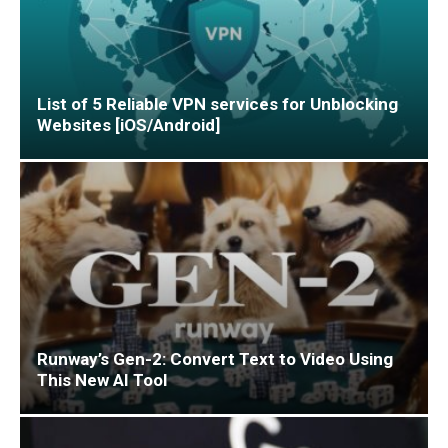
List of 5 Reliable VPN services for Unblocking
Websites [iOS/Android]
Runway’s Gen-2: Convert Text to Video Using
This New AI Tool