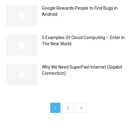
Google Rewards People to Find Bugs In
Android
5 Examples Of Cloud Computing – Enter In
The New World
Why We Need SuperFast Internet (Gigabit
Connection)
1
2