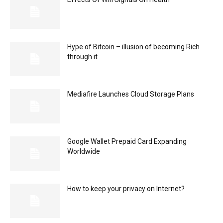
Hype of Bitcoin – illusion of becoming Rich
through it
Mediafire Launches Cloud Storage Plans
Google Wallet Prepaid Card Expanding
Worldwide
How to keep your privacy on Internet?