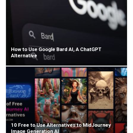
How to Use Google Bard AI, A ChatGPT
Alternative
10 Free to Use Alternatives to MidJourney
Image Generation AI