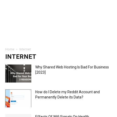
Home
Internet
INTERNET
Why Shared Web Hosting Is Bad For Business
[2023]
How do I Delete my Reddit Account and
Permanently Delete its Data?
Effects Of Wifi Signals On Health