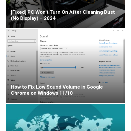
[Fixed] PC Won’t Turn On After Cleaning Dust
(No Display) – 2024
How to Fix Low Sound Volume in Google
Chrome on Windows 11/10