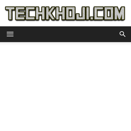
TechKhoji