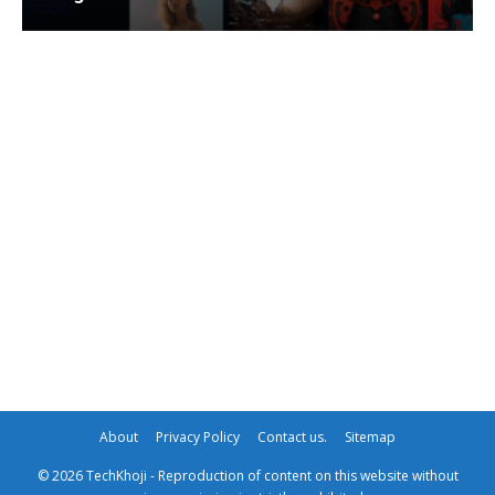
About
Privacy Policy
Contact us.
Sitemap
© 2026 TechKhoji - Reproduction of content on this website without