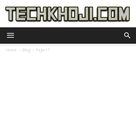
TechKhoji
Home
Blog
Page 17