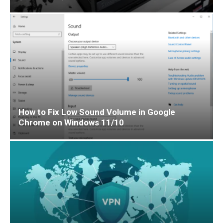
How to Fix Low Sound Volume in Google
Chrome on Windows 11/10