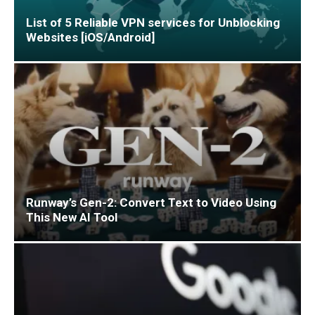
List of 5 Reliable VPN services for Unblocking
Websites [iOS/Android]
Runway’s Gen-2: Convert Text to Video Using
This New AI Tool