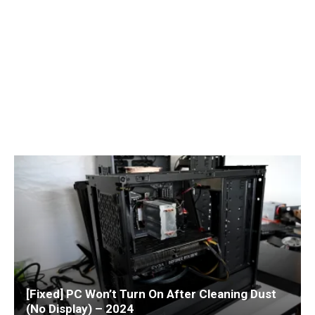
[Fixed] PC Won’t Turn On After Cleaning Dust
(No Display) – 2024