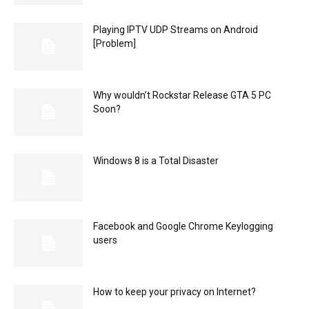
Playing IPTV UDP Streams on Android
[Problem]
Why wouldn’t Rockstar Release GTA 5 PC
Soon?
Windows 8 is a Total Disaster
Facebook and Google Chrome Keylogging
users
How to keep your privacy on Internet?