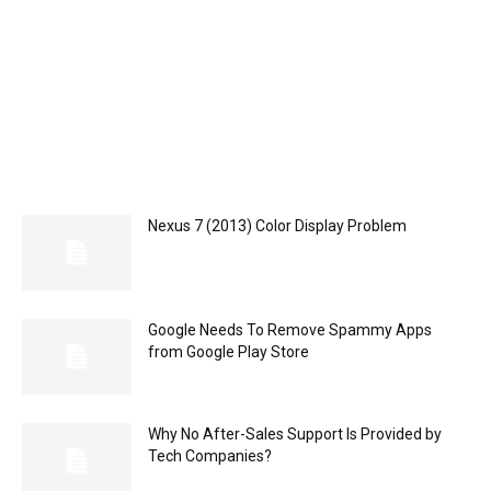
Nexus 7 (2013) Color Display Problem
Google Needs To Remove Spammy Apps
from Google Play Store
Why No After-Sales Support Is Provided by
Tech Companies?