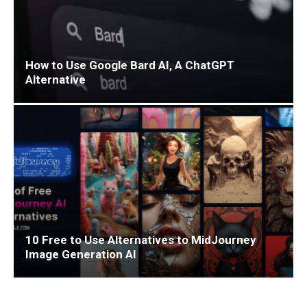
How to Use Google Bard AI, A ChatGPT
Alternative
10 Free to Use Alternatives to MidJourney
Image Generation AI