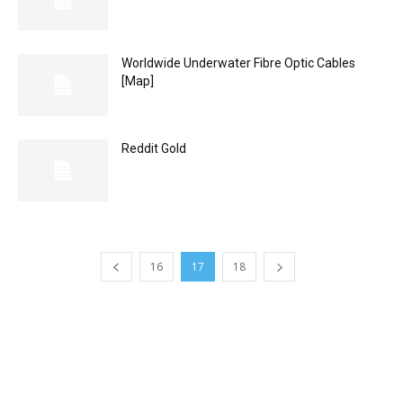
Worldwide Underwater Fibre Optic Cables
[Map]
Reddit Gold
16
17
18